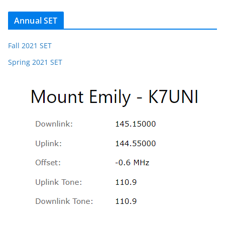
Annual SET
Fall 2021 SET
Spring 2021 SET