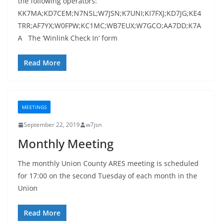
the following operators:
KK7MA;KD7CEM;N7NSL;W7JSN;K7UNI;KI7FXJ;KD7JG;KE4
TRR;AF7YX;W0FPW;KC1MC;WB7EUX;W7GCO;AA7DD;K7A
A The ‘Winlink Check In’ form
Read More
MEETINGS
September 22, 2019
w7jsn
Monthly Meeting
The monthly Union County ARES meeting is scheduled
for 17:00 on the second Tuesday of each month in the
Union
Read More