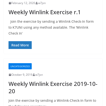
February 12, 2020
w7jsn
Weekly Winlink Exercise r.1
Join the exercise by sending a Winlink Check-In form
to K7UNI using any method available. The ‘Winlink
Check In’
Read More
UNCATEGORIZED
October 9, 2019
w7jsn
Weekly Winlink Exercise 2019-10-
20
Join the exercise by sending a Winlink-Check-In form to