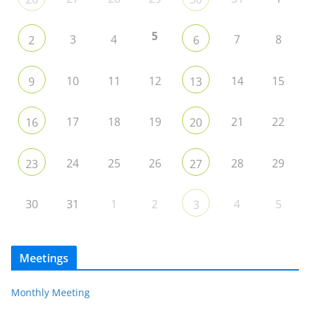
5
3
4
7
8
2
6
10
11
12
14
15
9
13
17
18
19
21
22
16
20
24
25
26
28
29
23
27
30
31
1
2
4
5
3
Meetings
Monthly Meeting