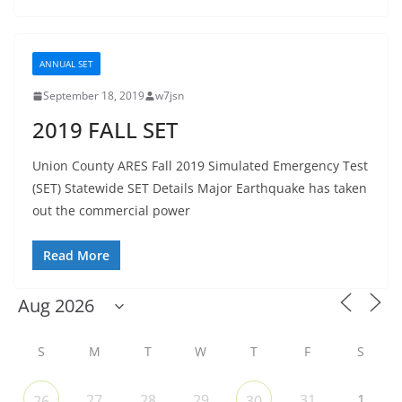
ANNUAL SET
September 18, 2019
w7jsn
2019 FALL SET
Union County ARES Fall 2019 Simulated Emergency Test
(SET) Statewide SET Details Major Earthquake has taken
out the commercial power
Read More
S
M
T
W
T
F
S
27
28
29
31
1
26
30