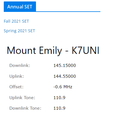
Annual SET
Fall 2021 SET
Spring 2021 SET