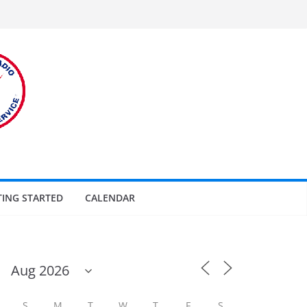
TING STARTED
CALENDAR
S
M
T
W
T
F
S