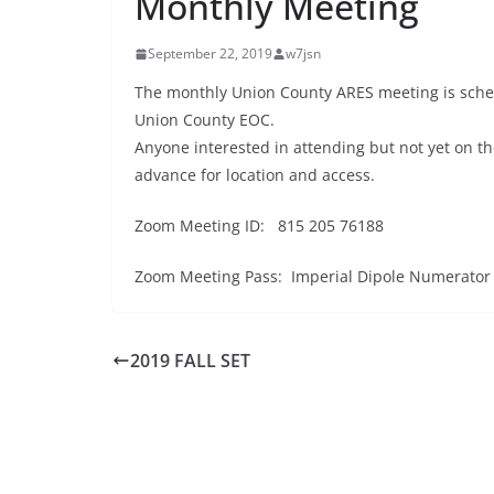
Monthly Meeting
September 22, 2019
w7jsn
The monthly Union County ARES meeting is sche
Union County EOC.
Anyone interested in attending but not yet on the
advance for location and access.
Zoom Meeting ID: 815 205 76188
Zoom Meeting Pass: Imperial Dipole Numerator
2019 FALL SET