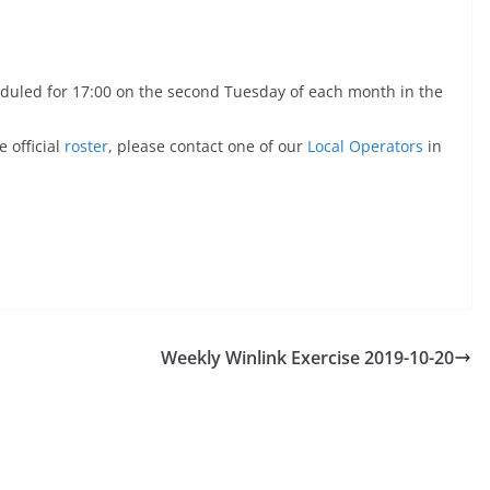
duled for 17:00 on the second Tuesday of each month in the
 official
roster
, please contact one of our
Local Operators
in
Weekly Winlink Exercise 2019-10-20