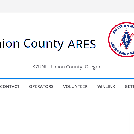
K7UNI – Union County, Oregon
CONTACT
OPERATORS
VOLUNTEER
WINLINK
GET