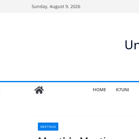
Skip
Sunday, August 9, 2026
to
content
HOME
K7UNI
MEETINGS