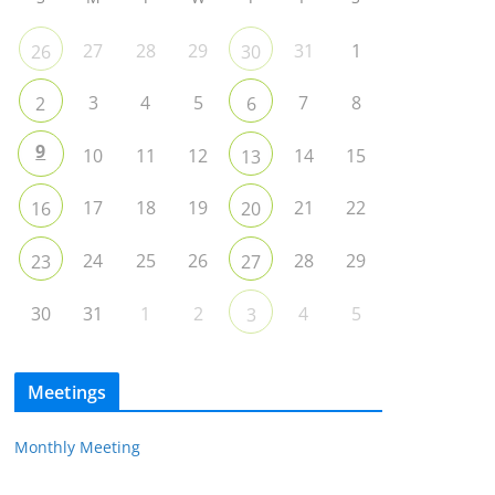
27
28
29
31
1
26
30
3
4
5
7
8
2
6
9
10
11
12
14
15
13
17
18
19
21
22
16
20
24
25
26
28
29
23
27
30
31
1
2
4
5
3
Meetings
Monthly Meeting