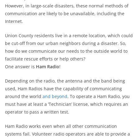
However, in large-scale disasters, these normal methods of
communication are likely to be unavailable, including the
Internet.
Union County residents live in a remote location, which could
be cut-off from our urban neighbors during a disaster. So,
how do we communicate our needs to the outside world to
facilitate rescue efforts or help others?
One answer is
Ham Radio
!
Depending on the radio, the antenna and the band being
used, Ham Radios have the capability of communicating
around the world
and beyond
. To operate a Ham Radio, you
must have at least a ‘Technician’ license, which requires an
operator to pass a written test.
Ham Radio works even when all other communication
systems fail. Volunteer radio operators are able to provide a