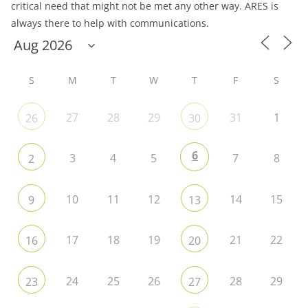
critical need that might not be met any other way. ARES is
always there to help with communications.
S
M
T
W
T
F
S
27
28
29
31
1
26
30
6
3
4
5
7
8
2
10
11
12
14
15
9
13
17
18
19
21
22
16
20
24
25
26
28
29
23
27