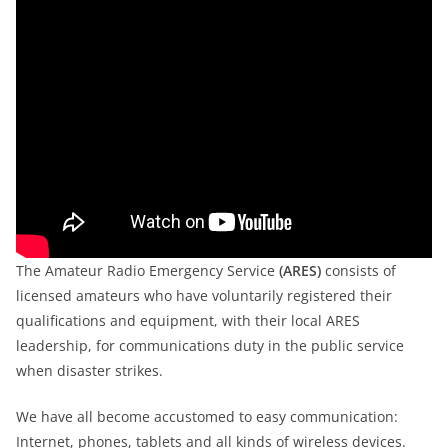
The Amateur Radio Emergency Service
(ARES)
consists of
licensed amateurs who have voluntarily registered their
qualifications and equipment, with their local ARES
leadership, for communications duty in the public service
when disaster strikes.
We have all become accustomed to easy communication:
Internet, phones, tablets and all kinds of wireless devices.