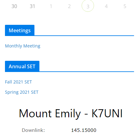
30
31
1
2
4
5
3
Meetings
Monthly Meeting
Annual SET
Fall 2021 SET
Spring 2021 SET