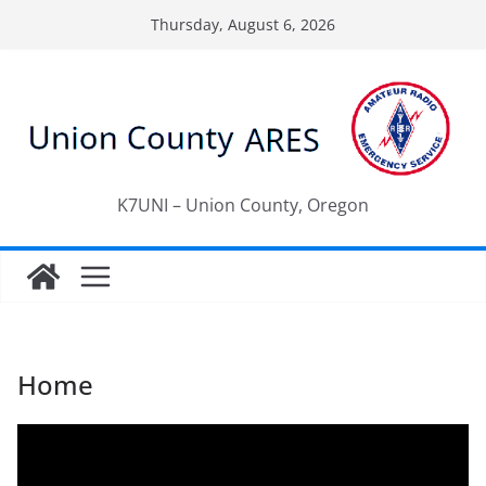
Skip
Thursday, August 6, 2026
to
content
K7UNI – Union County, Oregon
Home