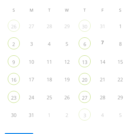
S
M
T
W
T
F
S
27
28
29
31
1
26
30
7
3
4
5
8
2
6
10
11
12
14
15
9
13
17
18
19
21
22
16
20
24
25
26
28
29
23
27
30
31
1
2
4
5
3