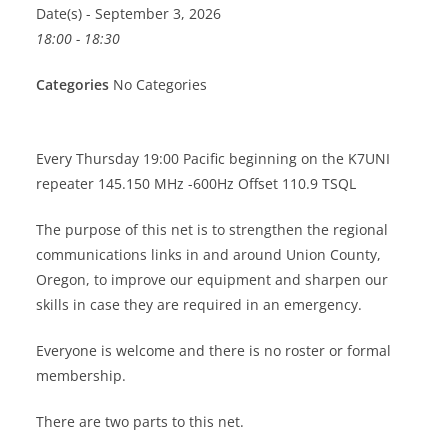
Date(s) - September 3, 2026
18:00 - 18:30
Categories
No Categories
Every Thursday 19:00 Pacific beginning on the K7UNI
repeater 145.150 MHz -600Hz Offset 110.9 TSQL
The purpose of this net is to strengthen the regional
communications links in and around Union County,
Oregon, to improve our equipment and sharpen our
skills in case they are required in an emergency.
Everyone is welcome and there is no roster or formal
membership.
There are two parts to this net.