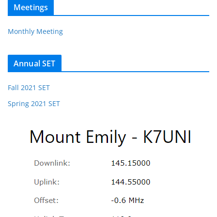
Meetings
Monthly Meeting
Annual SET
Fall 2021 SET
Spring 2021 SET