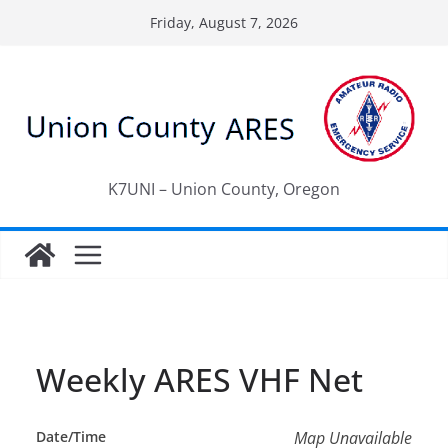
Skip
Friday, August 7, 2026
to
content
K7UNI – Union County, Oregon
Weekly ARES VHF Net
Date/Time
Map Unavailable