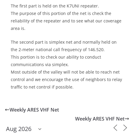
The first part is held on the K7UNI repeater.
The purpose of this portion of the net is check the
reliability of the repeater and to see what our coverage
area is.
The second part is simplex net and normally held on
the 2-meter national call frequency of 146.520.
This portion is to check our ability to conduct
communications via simplex.
Most outside of the valley will not be able to reach net
control and we encourage the use of neighbors to relay
traffic to net control if possible.
Weekly ARES VHF Net
Weekly ARES VHF Net