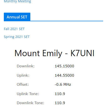
Monthly Meeting
Annual SET
Fall 2021 SET
Spring 2021 SET