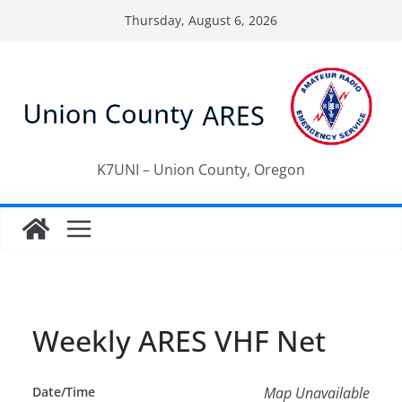
Skip
Thursday, August 6, 2026
to
content
K7UNI – Union County, Oregon
Weekly ARES VHF Net
Date/Time
Map Unavailable