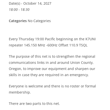
Date(s) - October 14, 2027
18:00 - 18:30
Categories
No Categories
Every Thursday 19:00 Pacific beginning on the K7UNI
repeater 145.150 MHz -600Hz Offset 110.9 TSQL
The purpose of this net is to strengthen the regional
communications links in and around Union County,
Oregon, to improve our equipment and sharpen our
skills in case they are required in an emergency.
Everyone is welcome and there is no roster or formal
membership.
There are two parts to this net.