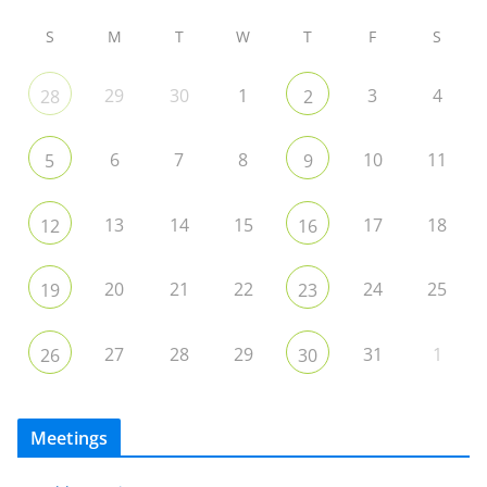
S
M
T
W
T
F
S
29
30
1
3
4
28
2
6
7
8
10
11
5
9
13
14
15
17
18
12
16
20
21
22
24
25
19
23
27
28
29
31
1
26
30
Meetings