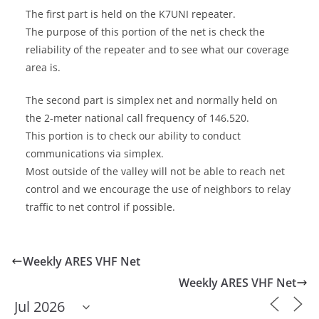
The first part is held on the K7UNI repeater.
The purpose of this portion of the net is check the
reliability of the repeater and to see what our coverage
area is.
The second part is simplex net and normally held on
the 2-meter national call frequency of 146.520.
This portion is to check our ability to conduct
communications via simplex.
Most outside of the valley will not be able to reach net
control and we encourage the use of neighbors to relay
traffic to net control if possible.
Weekly ARES VHF Net
Weekly ARES VHF Net