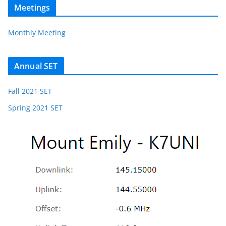
Meetings
Monthly Meeting
Annual SET
Fall 2021 SET
Spring 2021 SET