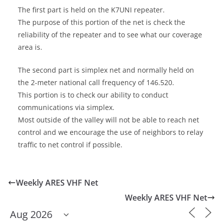
The first part is held on the K7UNI repeater.
The purpose of this portion of the net is check the
reliability of the repeater and to see what our coverage
area is.
The second part is simplex net and normally held on
the 2-meter national call frequency of 146.520.
This portion is to check our ability to conduct
communications via simplex.
Most outside of the valley will not be able to reach net
control and we encourage the use of neighbors to relay
traffic to net control if possible.
Weekly ARES VHF Net
Weekly ARES VHF Net