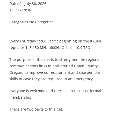
Date(s) - July 30, 2026
18:00 - 18:30
Categories
No Categories
Every Thursday 19:00 Pacific beginning on the K7UNI
repeater 145.150 MHz -600Hz Offset 110.9 TSQL
The purpose of this net is to strengthen the regional
communications links in and around Union County,
Oregon, to improve our equipment and sharpen our
skills in case they are required in an emergency.
Everyone is welcome and there is no roster or formal
membership.
There are two parts to this net.