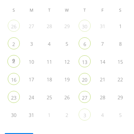
S
M
T
W
T
F
S
27
28
29
31
1
26
30
3
4
5
7
8
2
6
9
10
11
12
14
15
13
17
18
19
21
22
16
20
24
25
26
28
29
23
27
30
31
1
2
4
5
3