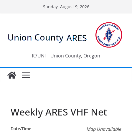
Skip
Sunday, August 9, 2026
to
content
K7UNI – Union County, Oregon
Weekly ARES VHF Net
Date/Time
Map Unavailable