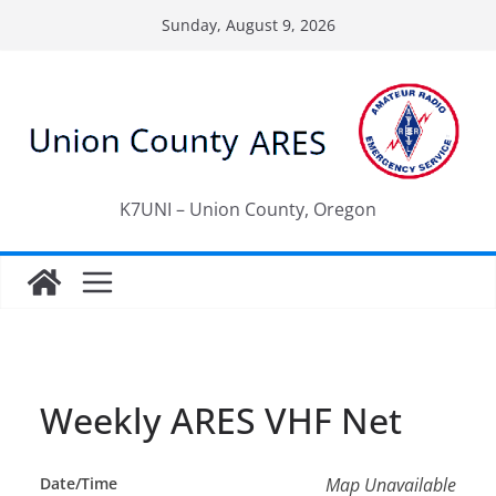
Skip
Sunday, August 9, 2026
to
content
K7UNI – Union County, Oregon
Weekly ARES VHF Net
Date/Time
Map Unavailable