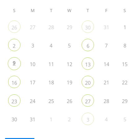
S
M
T
W
T
F
S
27
28
29
31
1
26
30
3
4
5
7
8
2
6
9
10
11
12
14
15
13
17
18
19
21
22
16
20
24
25
26
28
29
23
27
30
31
1
2
4
5
3