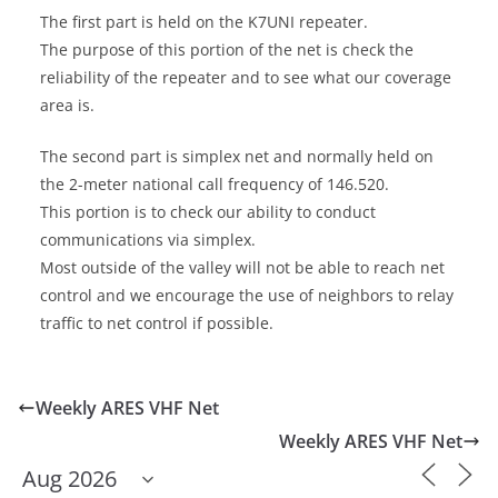
The first part is held on the K7UNI repeater.
The purpose of this portion of the net is check the
reliability of the repeater and to see what our coverage
area is.
The second part is simplex net and normally held on
the 2-meter national call frequency of 146.520.
This portion is to check our ability to conduct
communications via simplex.
Most outside of the valley will not be able to reach net
control and we encourage the use of neighbors to relay
traffic to net control if possible.
Weekly ARES VHF Net
Weekly ARES VHF Net