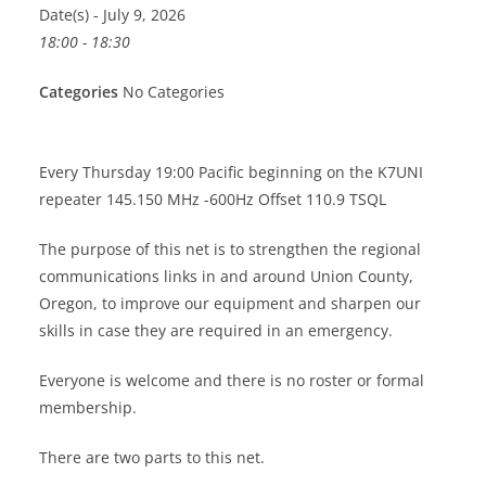
Date(s) - July 9, 2026
18:00 - 18:30
Categories
No Categories
Every Thursday 19:00 Pacific beginning on the K7UNI
repeater 145.150 MHz -600Hz Offset 110.9 TSQL
The purpose of this net is to strengthen the regional
communications links in and around Union County,
Oregon, to improve our equipment and sharpen our
skills in case they are required in an emergency.
Everyone is welcome and there is no roster or formal
membership.
There are two parts to this net.