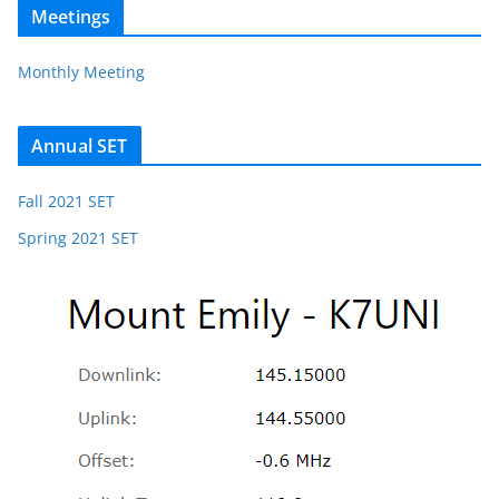
Meetings
Monthly Meeting
Annual SET
Fall 2021 SET
Spring 2021 SET