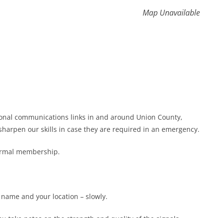
Map Unavailable
gional communications links in and around Union County,
harpen our skills in case they are required in an emergency.
formal membership.
r name and your location – slowly.