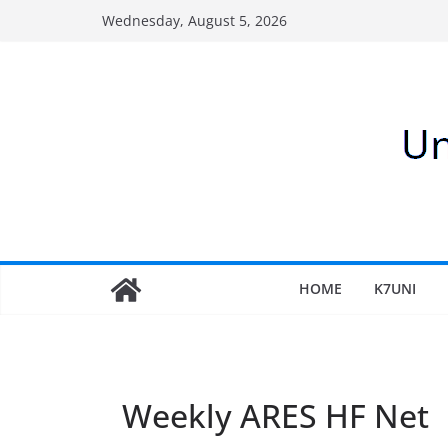
Skip
Wednesday, August 5, 2026
to
content
HOME
K7UNI
Weekly ARES HF Net