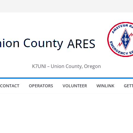
K7UNI – Union County, Oregon
CONTACT
OPERATORS
VOLUNTEER
WINLINK
GET