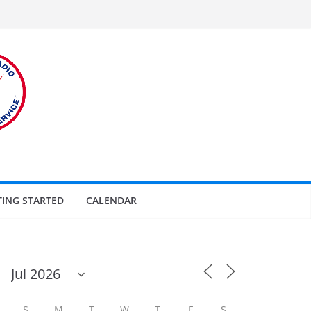
TING STARTED
CALENDAR
S
M
T
W
T
F
S