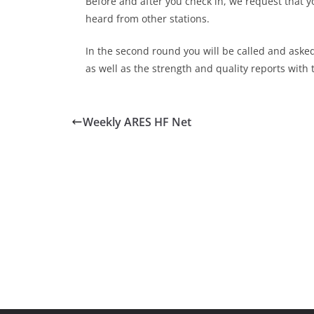
Before and after you check in, we request that y
heard from other stations.
In the second round you will be called and aske
as well as the strength and quality reports with 
Weekly ARES HF Net