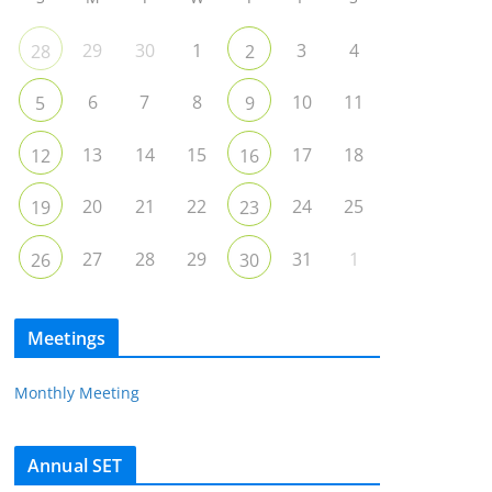
29
30
1
3
4
28
2
6
7
8
10
11
5
9
13
14
15
17
18
12
16
20
21
22
24
25
19
23
27
28
29
31
1
26
30
Meetings
Monthly Meeting
Annual SET