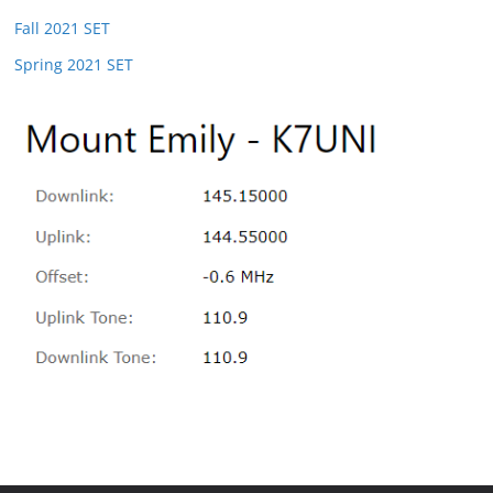
Fall 2021 SET
Spring 2021 SET