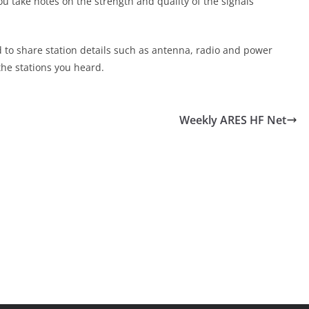
ou take notes on the strength and quality of the signals
d to share station details such as antenna, radio and power
the stations you heard.
Weekly ARES HF Net