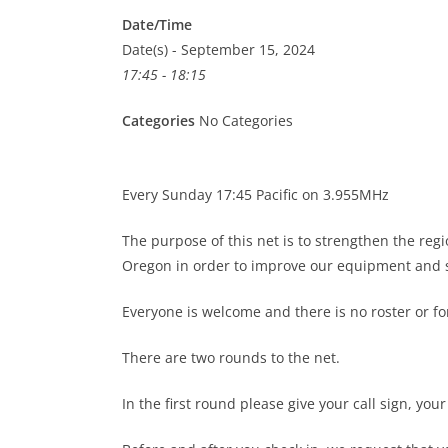
Date/Time
Date(s) - September 15, 2024
17:45 - 18:15
Categories
No Categories
Every Sunday 17:45 Pacific on 3.955MHz
The purpose of this net is to strengthen the re
Oregon in order to improve our equipment and s
Everyone is welcome and there is no roster or 
There are two rounds to the net.
In the first round please give your call sign, you