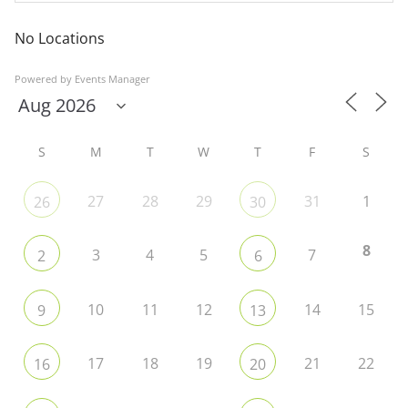
No Locations
Powered by
Events Manager
S
M
T
W
T
F
S
27
28
29
31
1
26
30
8
3
4
5
7
2
6
10
11
12
14
15
9
13
17
18
19
21
22
16
20