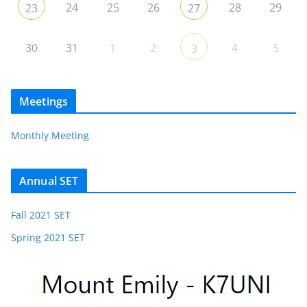
24
25
26
28
29
23
27
30
31
1
2
4
5
3
Meetings
Monthly Meeting
Annual SET
Fall 2021 SET
Spring 2021 SET