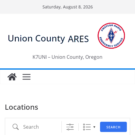
Skip
Saturday, August 8, 2026
to
content
K7UNI – Union County, Oregon
Locations
Search
SEARCH