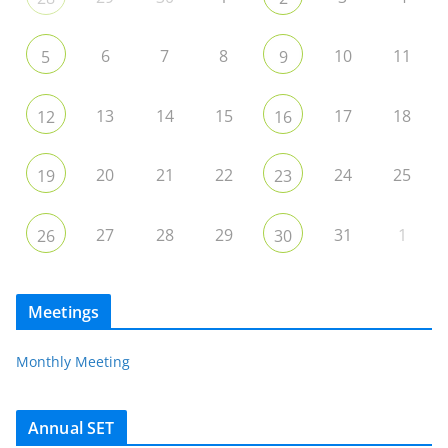
6
7
8
10
11
5
9
13
14
15
17
18
12
16
20
21
22
24
25
19
23
27
28
29
31
1
26
30
Meetings
Monthly Meeting
Annual SET