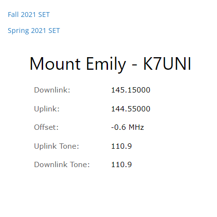
Fall 2021 SET
Spring 2021 SET