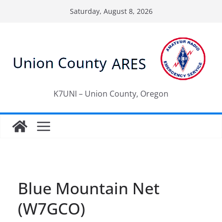
Skip
Saturday, August 8, 2026
to
content
K7UNI – Union County, Oregon
Blue Mountain Net
(W7GCO)