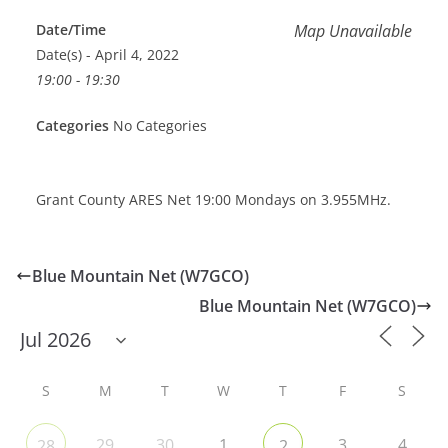
Date/Time
Map Unavailable
Date(s) - April 4, 2022
19:00 - 19:30
Categories
No Categories
Grant County ARES Net 19:00 Mondays on 3.955MHz.
Blue Mountain Net (W7GCO)
Blue Mountain Net (W7GCO)
S
M
T
W
T
F
S
29
30
1
3
4
28
2