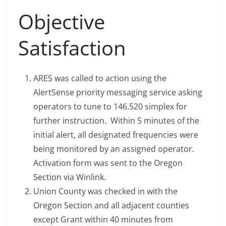
Objective
Satisfaction
ARES was called to action using the
AlertSense priority messaging service asking
operators to tune to 146.520 simplex for
further instruction. Within 5 minutes of the
initial alert, all designated frequencies were
being monitored by an assigned operator.
Activation form was sent to the Oregon
Section via Winlink.
Union County was checked in with the
Oregon Section and all adjacent counties
except Grant within 40 minutes from