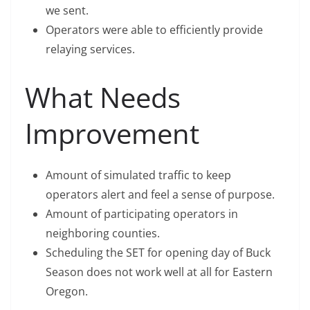
we sent.
Operators were able to efficiently provide
relaying services.
What Needs
Improvement
Amount of simulated traffic to keep
operators alert and feel a sense of purpose.
Amount of participating operators in
neighboring counties.
Scheduling the SET for opening day of Buck
Season does not work well at all for Eastern
Oregon.