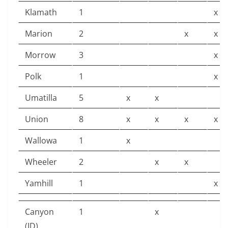
Klamath
1
x
Marion
2
x
x
Morrow
3
x
Polk
1
x
Umatilla
5
x
x
Union
8
x
x
x
x
Wallowa
1
x
Wheeler
2
x
x
Yamhill
1
x
Canyon
1
x
(ID)