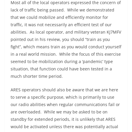
Most all of the local operators expressed the concern of
lack of traffic being passed. While we demonstrated
that we could mobilize and efficiently monitor for
traffic, it was not necessarily an efficient test of our
abilities. As local operator, and military veteran KJ7MFV
pointed out in his review, you should “train as you
fight”, which means train as you would conduct yourself
in a real world mission. While the focus of this exercise
seemed to be mobilization during a ‘pandemic’ type
situation, that function could have been tested in a
much shorter time period.
ARES operators should also be aware that we are here
to serve a specific purpose, which is primarily to use
our radio abilities when regular communications fail or
are overloaded. While we may be asked to be on
standby for extended periods, it is unlikely that ARES
would be activated unless there was potentially actual