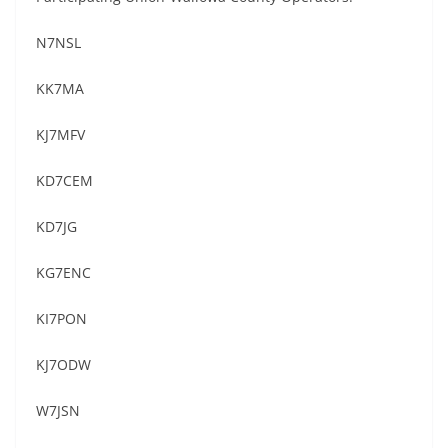
N7NSL
KK7MA
KJ7MFV
KD7CEM
KD7JG
KG7ENC
KI7PON
KJ7ODW
W7JSN