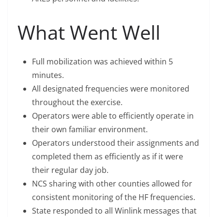
What Went Well
Full mobilization was achieved within 5
minutes.
All designated frequencies were monitored
throughout the exercise.
Operators were able to efficiently operate in
their own familiar environment.
Operators understood their assignments and
completed them as efficiently as if it were
their regular day job.
NCS sharing with other counties allowed for
consistent monitoring of the HF frequencies.
State responded to all Winlink messages that