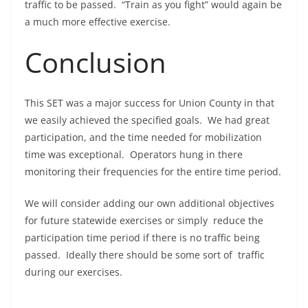
traffic to be passed. “Train as you fight” would again be
a much more effective exercise.
Conclusion
This SET was a major success for Union County in that
we easily achieved the specified goals. We had great
participation, and the time needed for mobilization
time was exceptional. Operators hung in there
monitoring their frequencies for the entire time period.
We will consider adding our own additional objectives
for future statewide exercises or simply reduce the
participation time period if there is no traffic being
passed. Ideally there should be some sort of traffic
during our exercises.