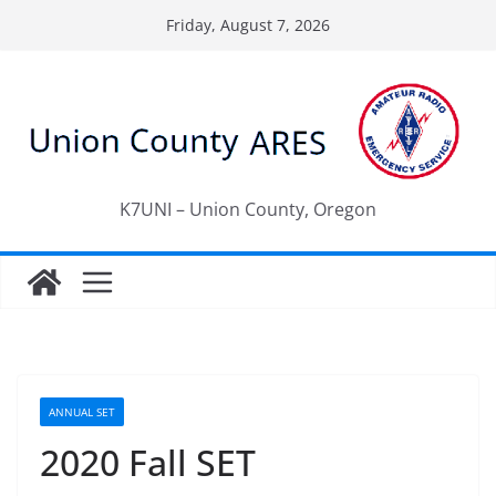
Skip
Friday, August 7, 2026
to
content
K7UNI – Union County, Oregon
ANNUAL SET
2020 Fall SET