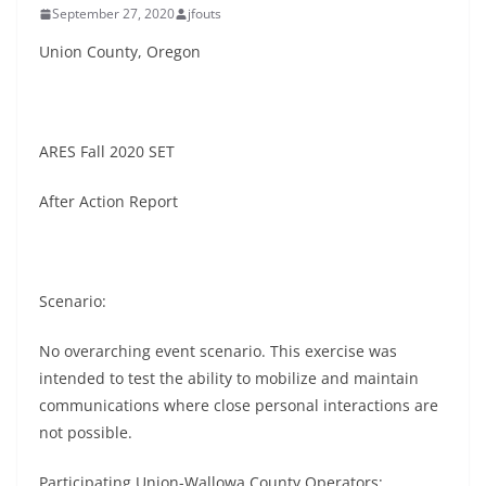
September 27, 2020
jfouts
Union County, Oregon
ARES Fall 2020 SET
After Action Report
Scenario:
No overarching event scenario. This exercise was
intended to test the ability to mobilize and maintain
communications where close personal interactions are
not possible.
Participating Union-Wallowa County Operators: