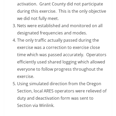
activation. Grant County did not participate
during this exercise. This is the only objective
we did not fully meet.
Nets were established and monitored on all
designated frequencies and modes.
The only traffic actually passed during the
exercise was a correction to exercise close
time which was passed accurately. Operators
efficiently used shared logging which allowed
everyone to follow progress throughout the
exercise.
Using simulated direction from the Oregon
Section, local ARES operators were relieved of
duty and deactivation form was sent to
Section via Winlink.