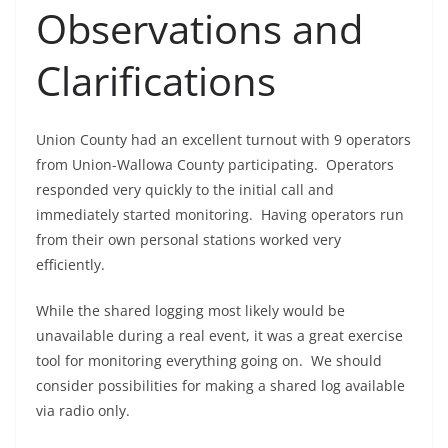
Observations and
Clarifications
Union County had an excellent turnout with 9 operators
from Union-Wallowa County participating. Operators
responded very quickly to the initial call and
immediately started monitoring. Having operators run
from their own personal stations worked very
efficiently.
While the shared logging most likely would be
unavailable during a real event, it was a great exercise
tool for monitoring everything going on. We should
consider possibilities for making a shared log available
via radio only.