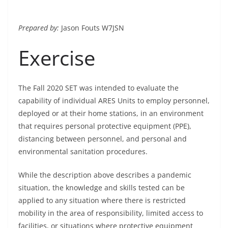
Prepared by:
Jason Fouts W7JSN
Exercise
The Fall 2020 SET was intended to evaluate the
capability of individual ARES Units to employ personnel,
deployed or at their home stations, in an environment
that requires personal protective equipment (PPE),
distancing between personnel, and personal and
environmental sanitation procedures.
While the description above describes a pandemic
situation, the knowledge and skills tested can be
applied to any situation where there is restricted
mobility in the area of responsibility, limited access to
facilities, or situations where protective equipment