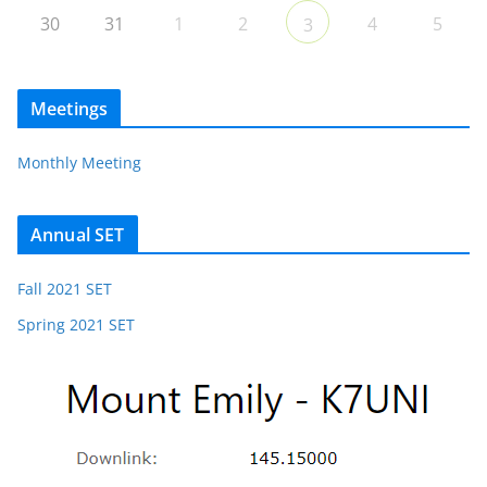
30
31
1
2
4
5
3
Meetings
Monthly Meeting
Annual SET
Fall 2021 SET
Spring 2021 SET