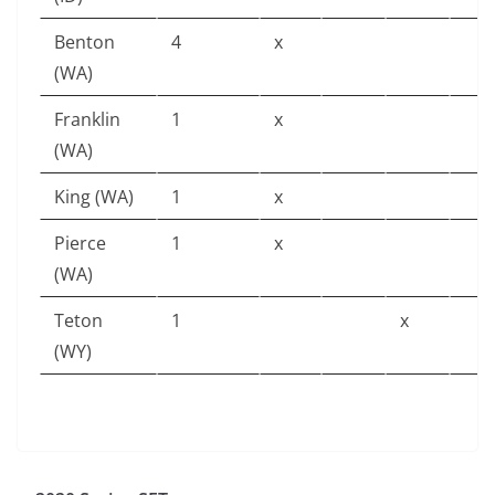
Benton
4
x
(WA)
Franklin
1
x
(WA)
King (WA)
1
x
Pierce
1
x
(WA)
Teton
1
x
(WY)