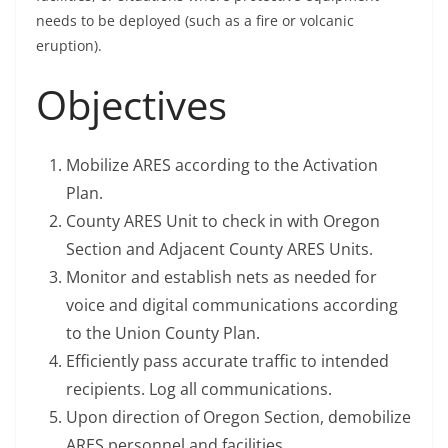
needs to be deployed (such as a fire or volcanic
eruption).
Objectives
Mobilize ARES according to the Activation
Plan.
County ARES Unit to check in with Oregon
Section and Adjacent County ARES Units.
Monitor and establish nets as needed for
voice and digital communications according
to the Union County Plan.
Efficiently pass accurate traffic to intended
recipients. Log all communications.
Upon direction of Oregon Section, demobilize
ARES personnel and facilities.