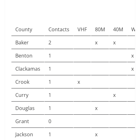
County
Contacts
VHF
80M
40M
Win
Baker
2
x
x
Benton
1
x
Clackamas
1
x
Crook
1
x
Curry
1
x
Douglas
1
x
Grant
0
Jackson
1
x