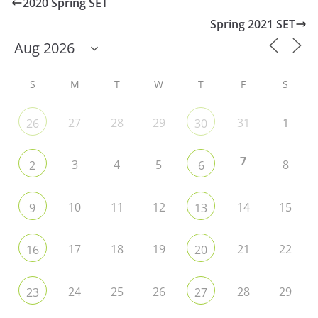
2020 Spring SET
Spring 2021 SET
S
M
T
W
T
F
S
27
28
29
31
1
26
30
7
3
4
5
8
2
6
10
11
12
14
15
9
13
17
18
19
21
22
16
20
24
25
26
28
29
23
27