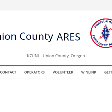
K7UNI – Union County, Oregon
CONTACT
OPERATORS
VOLUNTEER
WINLINK
GET
t