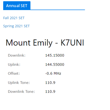
Annual SET
Fall 2021 SET
Spring 2021 SET