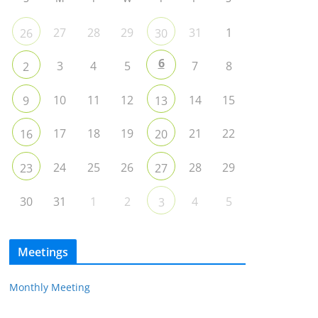
27
28
29
31
1
26
30
6
3
4
5
7
8
2
10
11
12
14
15
9
13
17
18
19
21
22
16
20
24
25
26
28
29
23
27
30
31
1
2
4
5
3
Meetings
Monthly Meeting