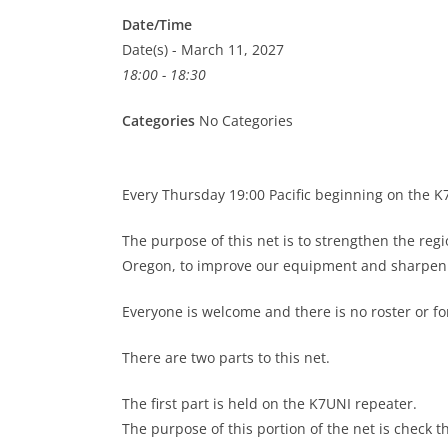
Date/Time
Date(s) - March 11, 2027
18:00 - 18:30
Categories
No Categories
Every Thursday 19:00 Pacific beginning on the 
The purpose of this net is to strengthen the re
Oregon, to improve our equipment and sharpen o
Everyone is welcome and there is no roster or 
There are two parts to this net.
The first part is held on the K7UNI repeater.
The purpose of this portion of the net is check t