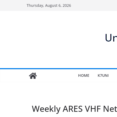
Skip
Thursday, August 6, 2026
to
content
HOME
K7UNI
Weekly ARES VHF Ne