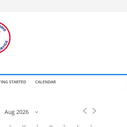
TING STARTED
CALENDAR
S
M
T
W
T
F
S