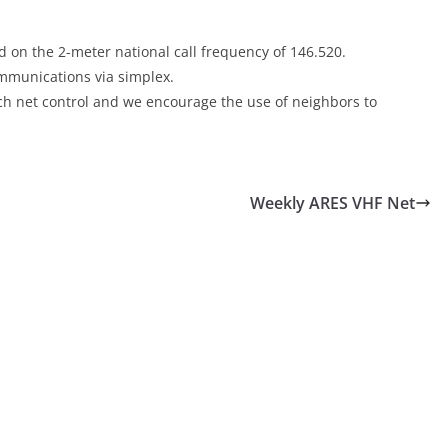
 on the 2-meter national call frequency of 146.520.
communications via simplex.
each net control and we encourage the use of neighbors to
Weekly ARES VHF Net