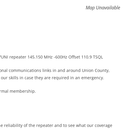
Map Unavailable
K7UNI repeater 145.150 MHz -600Hz Offset 110.9 TSQL
gional communications links in and around Union County,
ur skills in case they are required in an emergency.
formal membership.
he reliability of the repeater and to see what our coverage