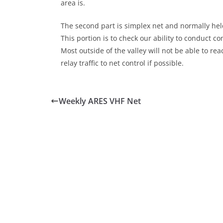
area is.
The second part is simplex net and normally held
This portion is to check our ability to conduct 
Most outside of the valley will not be able to r
relay traffic to net control if possible.
Weekly ARES VHF Net