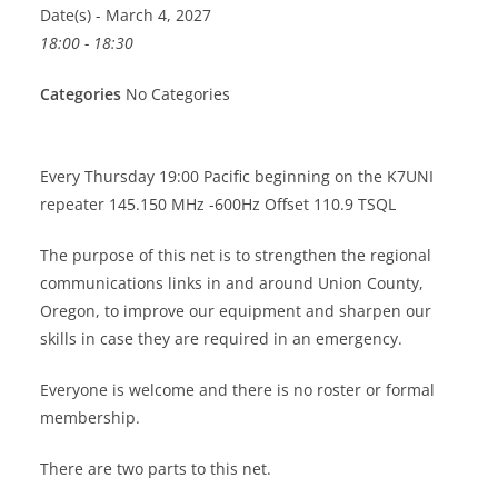
Date(s) - March 4, 2027
18:00 - 18:30
Categories
No Categories
Every Thursday 19:00 Pacific beginning on the K7UNI
repeater 145.150 MHz -600Hz Offset 110.9 TSQL
The purpose of this net is to strengthen the regional
communications links in and around Union County,
Oregon, to improve our equipment and sharpen our
skills in case they are required in an emergency.
Everyone is welcome and there is no roster or formal
membership.
There are two parts to this net.