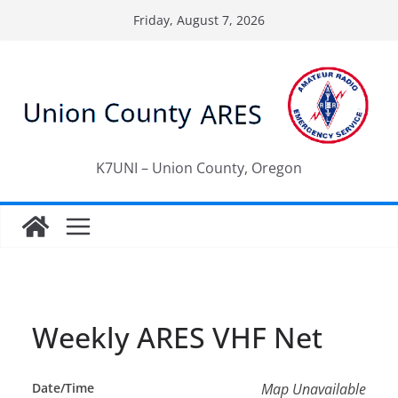
Skip
Friday, August 7, 2026
to
content
K7UNI – Union County, Oregon
Weekly ARES VHF Net
Date/Time
Map Unavailable