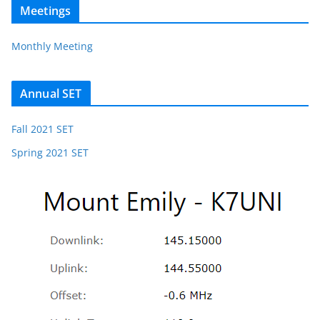
Meetings
Monthly Meeting
Annual SET
Fall 2021 SET
Spring 2021 SET