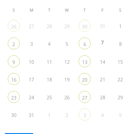
S
M
T
W
T
F
S
27
28
29
31
1
26
30
7
3
4
5
8
2
6
10
11
12
14
15
9
13
17
18
19
21
22
16
20
24
25
26
28
29
23
27
30
31
1
2
4
5
3