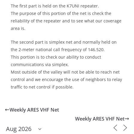
The first part is held on the K7UNI repeater.
The purpose of this portion of the net is check the
reliability of the repeater and to see what our coverage
area is.
The second part is simplex net and normally held on
the 2-meter national call frequency of 146.520.
This portion is to check our ability to conduct
communications via simplex.
Most outside of the valley will not be able to reach net
control and we encourage the use of neighbors to relay
traffic to net control if possible.
Weekly ARES VHF Net
Weekly ARES VHF Net