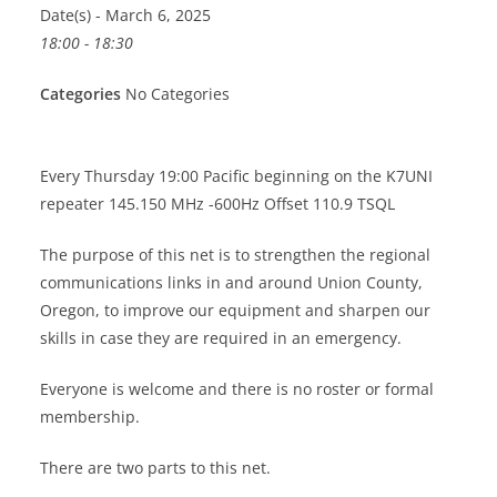
Date(s) - March 6, 2025
18:00 - 18:30
Categories
No Categories
Every Thursday 19:00 Pacific beginning on the K7UNI
repeater 145.150 MHz -600Hz Offset 110.9 TSQL
The purpose of this net is to strengthen the regional
communications links in and around Union County,
Oregon, to improve our equipment and sharpen our
skills in case they are required in an emergency.
Everyone is welcome and there is no roster or formal
membership.
There are two parts to this net.