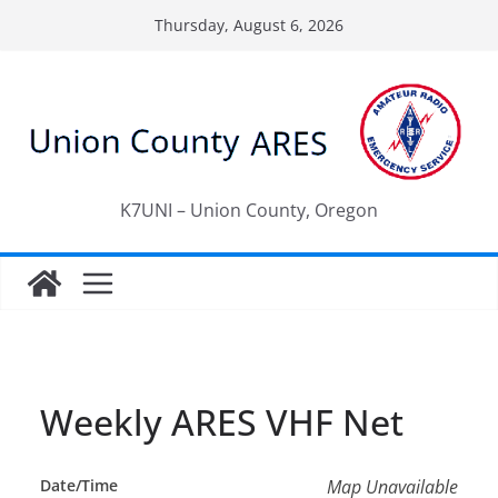
Skip
Thursday, August 6, 2026
to
content
K7UNI – Union County, Oregon
Weekly ARES VHF Net
Date/Time
Map Unavailable