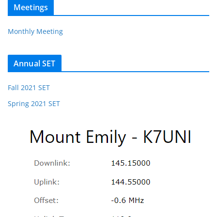
Meetings
Monthly Meeting
Annual SET
Fall 2021 SET
Spring 2021 SET