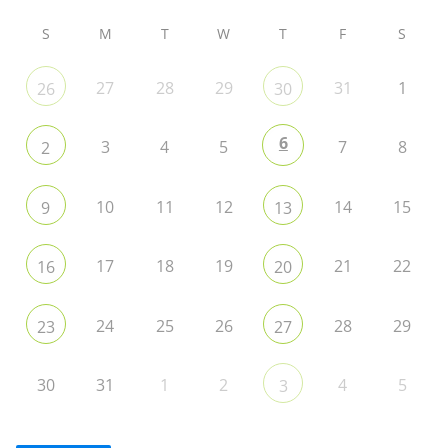
S
M
T
W
T
F
S
27
28
29
31
1
26
30
6
3
4
5
7
8
2
10
11
12
14
15
9
13
17
18
19
21
22
16
20
24
25
26
28
29
23
27
30
31
1
2
4
5
3