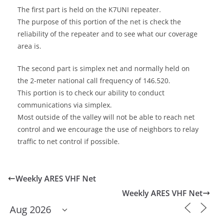
The first part is held on the K7UNI repeater.
The purpose of this portion of the net is check the
reliability of the repeater and to see what our coverage
area is.
The second part is simplex net and normally held on
the 2-meter national call frequency of 146.520.
This portion is to check our ability to conduct
communications via simplex.
Most outside of the valley will not be able to reach net
control and we encourage the use of neighbors to relay
traffic to net control if possible.
Weekly ARES VHF Net
Weekly ARES VHF Net