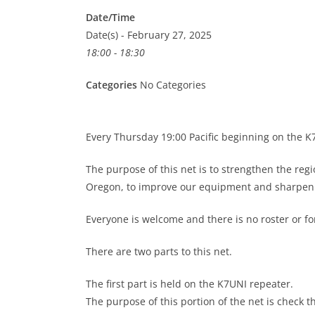
Date/Time
Date(s) - February 27, 2025
18:00 - 18:30
Categories
No Categories
Every Thursday 19:00 Pacific beginning on the 
The purpose of this net is to strengthen the re
Oregon, to improve our equipment and sharpen o
Everyone is welcome and there is no roster or 
There are two parts to this net.
The first part is held on the K7UNI repeater.
The purpose of this portion of the net is check t