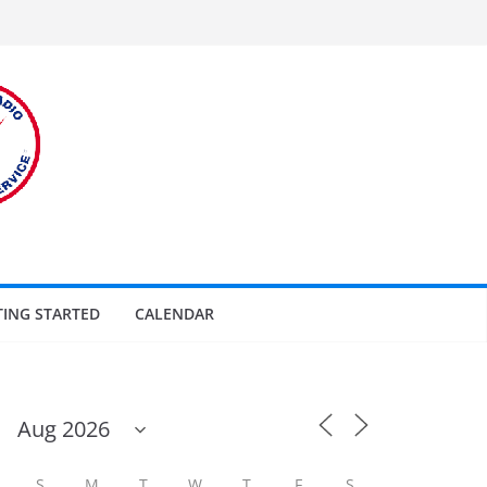
TING STARTED
CALENDAR
S
M
T
W
T
F
S