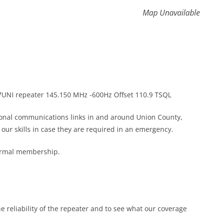
Map Unavailable
K7UNI repeater 145.150 MHz -600Hz Offset 110.9 TSQL
gional communications links in and around Union County,
ur skills in case they are required in an emergency.
formal membership.
he reliability of the repeater and to see what our coverage