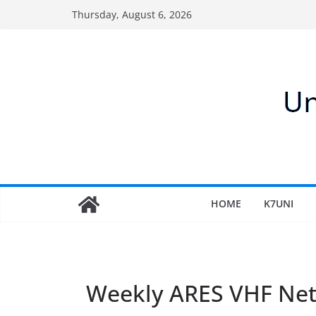
Skip
Thursday, August 6, 2026
to
content
HOME
K7UNI
Weekly ARES VHF Ne