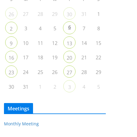
27
28
29
31
1
26
30
6
3
4
5
7
8
2
10
11
12
14
15
9
13
17
18
19
21
22
16
20
24
25
26
28
29
23
27
30
31
1
2
4
5
3
Meetings
Monthly Meeting