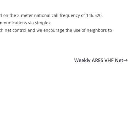
 on the 2-meter national call frequency of 146.520.
communications via simplex.
each net control and we encourage the use of neighbors to
Weekly ARES VHF Net