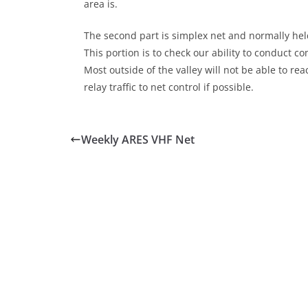
area is.
The second part is simplex net and normally held
This portion is to check our ability to conduct 
Most outside of the valley will not be able to r
relay traffic to net control if possible.
Weekly ARES VHF Net