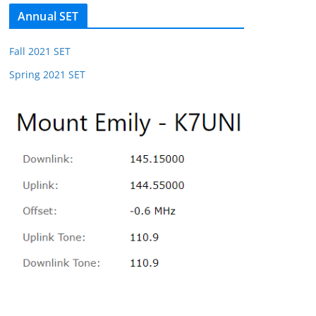
Annual SET
Fall 2021 SET
Spring 2021 SET