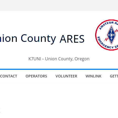
K7UNI – Union County, Oregon
CONTACT
OPERATORS
VOLUNTEER
WINLINK
GET
t