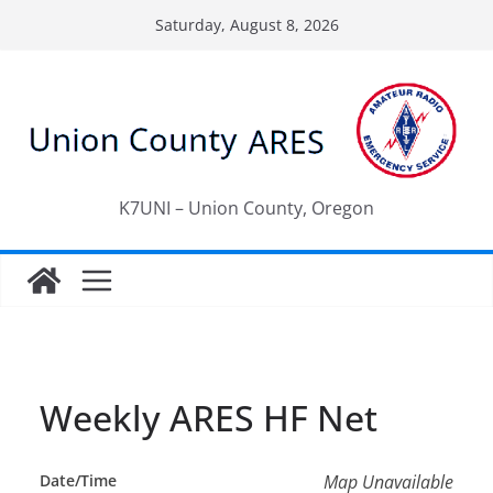
Skip
Saturday, August 8, 2026
to
content
K7UNI – Union County, Oregon
Weekly ARES HF Net
Date/Time
Map Unavailable