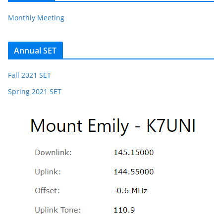
Monthly Meeting
Annual SET
Fall 2021 SET
Spring 2021 SET