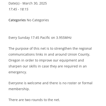
Date(s) - March 30, 2025
17:45 - 18:15
Categories
No Categories
Every Sunday 17:45 Pacific on 3.955MHz
The purpose of this net is to strengthen the regional
communications links in and around Union County,
Oregon in order to improve our equipment and
sharpen our skills in case they are required in an
emergency.
Everyone is welcome and there is no roster or formal
membership.
There are two rounds to the net.