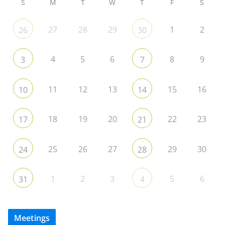
S
M
T
W
T
F
S
27
28
29
1
2
26
30
4
5
6
8
9
3
7
11
12
13
15
16
10
14
18
19
20
22
23
17
21
25
26
27
29
30
24
28
1
2
3
5
6
31
4
Meetings