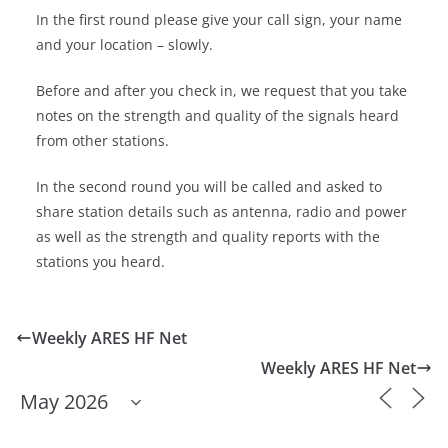
In the first round please give your call sign, your name
and your location – slowly.
Before and after you check in, we request that you take
notes on the strength and quality of the signals heard
from other stations.
In the second round you will be called and asked to
share station details such as antenna, radio and power
as well as the strength and quality reports with the
stations you heard.
Weekly ARES HF Net
Weekly ARES HF Net