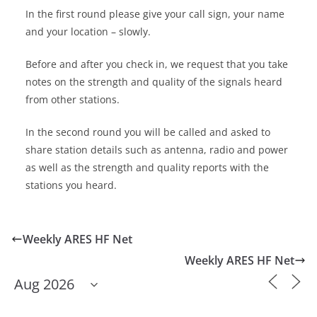
In the first round please give your call sign, your name
and your location – slowly.
Before and after you check in, we request that you take
notes on the strength and quality of the signals heard
from other stations.
In the second round you will be called and asked to
share station details such as antenna, radio and power
as well as the strength and quality reports with the
stations you heard.
Weekly ARES HF Net
Weekly ARES HF Net