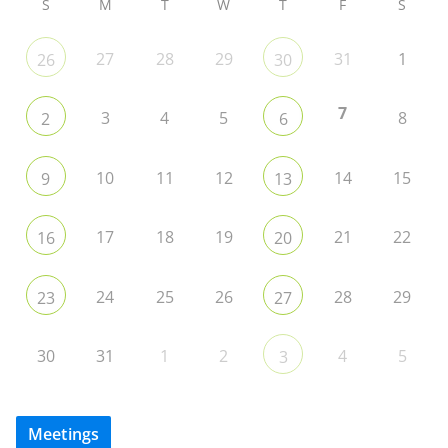
S
M
T
W
T
F
S
27
28
29
31
1
26
30
7
3
4
5
8
2
6
10
11
12
14
15
9
13
17
18
19
21
22
16
20
24
25
26
28
29
23
27
30
31
1
2
4
5
3
Meetings