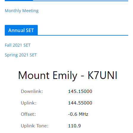
Monthly Meeting
Annual SET
Fall 2021 SET
Spring 2021 SET