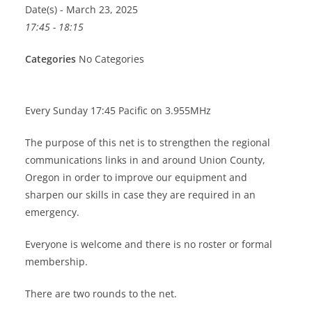
Date(s) - March 23, 2025
17:45 - 18:15
Categories
No Categories
Every Sunday 17:45 Pacific on 3.955MHz
The purpose of this net is to strengthen the regional
communications links in and around Union County,
Oregon in order to improve our equipment and
sharpen our skills in case they are required in an
emergency.
Everyone is welcome and there is no roster or formal
membership.
There are two rounds to the net.