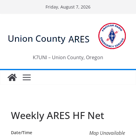
Skip
Friday, August 7, 2026
to
content
K7UNI – Union County, Oregon
Weekly ARES HF Net
Date/Time
Map Unavailable