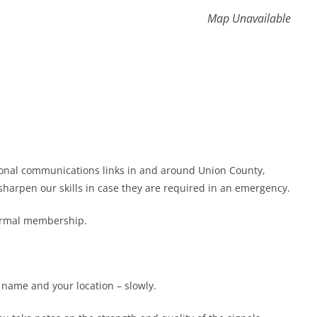
Map Unavailable
gional communications links in and around Union County,
harpen our skills in case they are required in an emergency.
formal membership.
r name and your location – slowly.