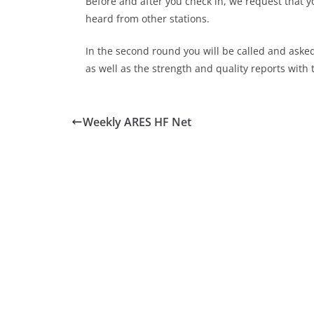
Before and after you check in, we request that y
heard from other stations.
In the second round you will be called and aske
as well as the strength and quality reports with 
Weekly ARES HF Net