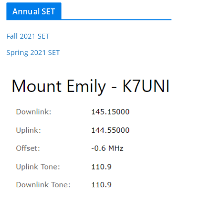
Annual SET
Fall 2021 SET
Spring 2021 SET