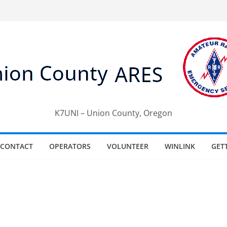
K7UNI – Union County, Oregon
CONTACT
OPERATORS
VOLUNTEER
WINLINK
GET