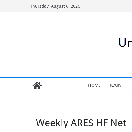
Skip
Thursday, August 6, 2026
to
content
HOME
K7UNI
Weekly ARES HF Net