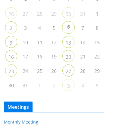
27
28
29
31
1
26
30
6
3
4
5
7
8
2
10
11
12
14
15
9
13
17
18
19
21
22
16
20
24
25
26
28
29
23
27
30
31
1
2
4
5
3
Meetings
Monthly Meeting