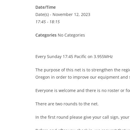
Date/Time
Date(s) - November 12, 2023
17:45 - 18:15
Categories
No Categories
Every Sunday 17:45 Pacific on 3.955MHz
The purpose of this net is to strengthen the re
Oregon in order to improve our equipment and s
Everyone is welcome and there is no roster or 
There are two rounds to the net.
In the first round please give your call sign, you