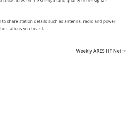
ou take notes on the strength and quality of the signals
d to share station details such as antenna, radio and power
the stations you heard.
Weekly ARES HF Net