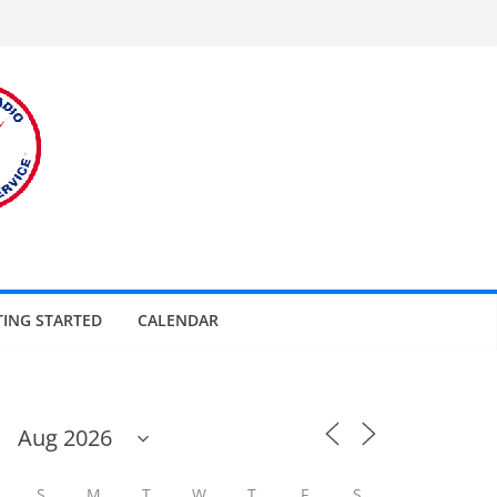
TING STARTED
CALENDAR
S
M
T
W
T
F
S