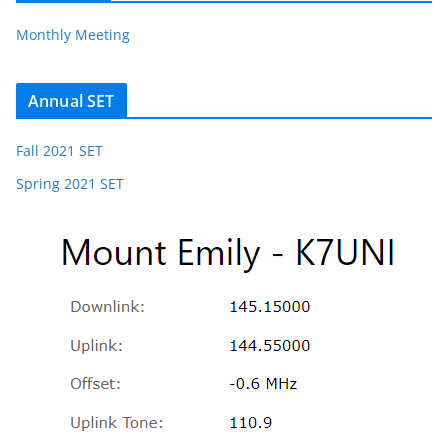
Monthly Meeting
Annual SET
Fall 2021 SET
Spring 2021 SET