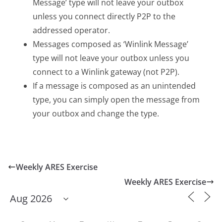
Message’ type will not leave your outbox
unless you connect directly P2P to the
addressed operator.
Messages composed as ‘Winlink Message’
type will not leave your outbox unless you
connect to a Winlink gateway (not P2P).
If a message is composed as an unintended
type, you can simply open the message from
your outbox and change the type.
Weekly ARES Exercise
Weekly ARES Exercise