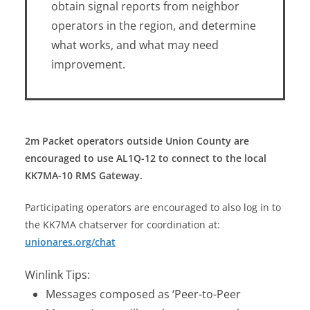
obtain signal reports from neighbor
operators in the region, and determine
what works, and what may need
improvement.
2m Packet operators outside Union County are
encouraged to use AL1Q-12 to connect to the local
KK7MA-10 RMS Gateway.
Participating operators are encouraged to also log in to
the KK7MA chatserver for coordination at:
unionares.org/chat
Winlink Tips:
Messages composed as ‘Peer-to-Peer