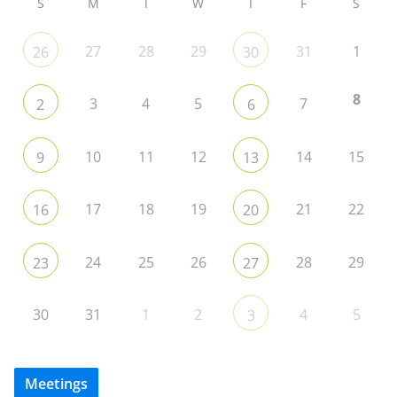
S
M
T
W
T
F
S
27
28
29
31
1
26
30
8
3
4
5
7
2
6
10
11
12
14
15
9
13
17
18
19
21
22
16
20
24
25
26
28
29
23
27
30
31
1
2
4
5
3
Meetings