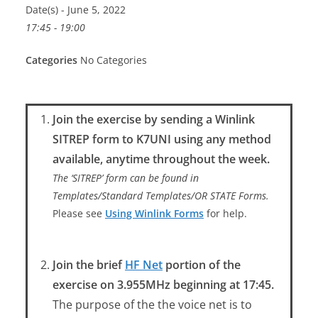
Date(s) - June 5, 2022
17:45 - 19:00
Categories
No Categories
Join the exercise by sending a Winlink
SITREP form to K7UNI using any method
available, anytime throughout the week.
The ‘SITREP’ form can be found in
Templates/Standard Templates/OR STATE Forms.
Please see
Using Winlink Forms
for help.
Join the brief
HF Net
portion of the
exercise on 3.955MHz beginning at 17:45.
The purpose of the the voice net is to