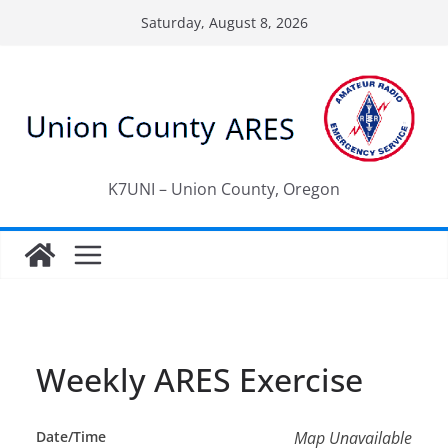
Skip
Saturday, August 8, 2026
to
content
K7UNI – Union County, Oregon
Weekly ARES Exercise
Date/Time
Map Unavailable