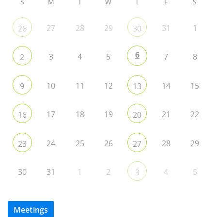
S
M
T
W
T
F
S
27
28
29
31
1
26
30
6
3
4
5
7
8
2
10
11
12
14
15
9
13
17
18
19
21
22
16
20
24
25
26
28
29
23
27
30
31
1
2
4
5
3
Meetings