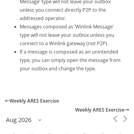
Message’ type will not leave your outbox
unless you connect directly P2P to the
addressed operator.
Messages composed as ‘Winlink Message’
type will not leave your outbox unless you
connect to a Winlink gateway (not P2P).
If a message is composed as an unintended
type, you can simply open the message from
your outbox and change the type.
Weekly ARES Exercise
Weekly ARES Exercise