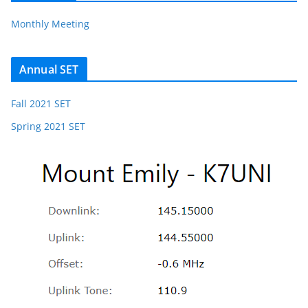
Monthly Meeting
Annual SET
Fall 2021 SET
Spring 2021 SET