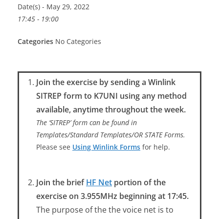
Date(s) - May 29, 2022
17:45 - 19:00
Categories
No Categories
Join the exercise by sending a Winlink
SITREP form to K7UNI using any method
available, anytime throughout the week.
The ‘SITREP’ form can be found in
Templates/Standard Templates/OR STATE Forms.
Please see
Using Winlink Forms
for help.
Join the brief
HF Net
portion of the
exercise on 3.955MHz beginning at 17:45.
The purpose of the the voice net is to