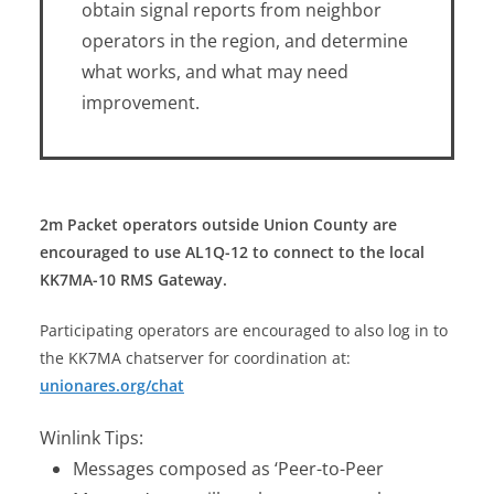
obtain signal reports from neighbor
operators in the region, and determine
what works, and what may need
improvement.
2m Packet operators outside Union County are
encouraged to use AL1Q-12 to connect to the local
KK7MA-10 RMS Gateway.
Participating operators are encouraged to also log in to
the KK7MA chatserver for coordination at:
unionares.org/chat
Winlink Tips:
Messages composed as ‘Peer-to-Peer