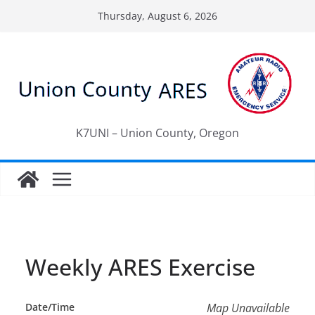
Skip
Thursday, August 6, 2026
to
content
K7UNI – Union County, Oregon
Weekly ARES Exercise
Date/Time
Map Unavailable