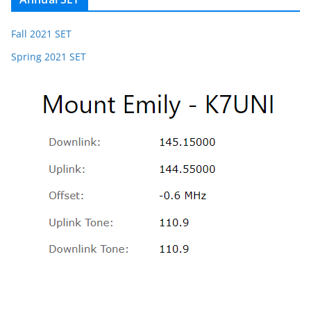
Fall 2021 SET
Spring 2021 SET