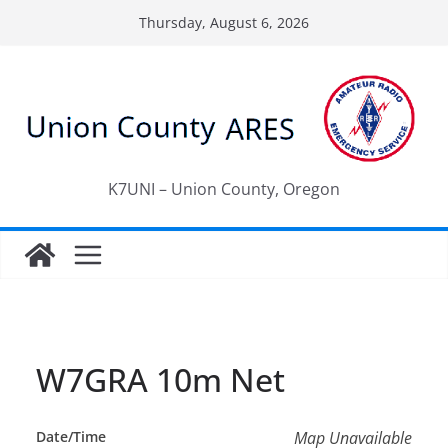
Skip
Thursday, August 6, 2026
to
content
K7UNI – Union County, Oregon
W7GRA 10m Net
Date/Time
Map Unavailable