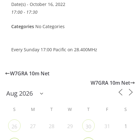
Date(s) - October 16, 2022
17:00 - 17:30
Categories
No Categories
Every Sunday 17:00 Pacific on 28.400MHz
W7GRA 10m Net
W7GRA 10m Net
S
M
T
W
T
F
S
27
28
29
31
1
26
30