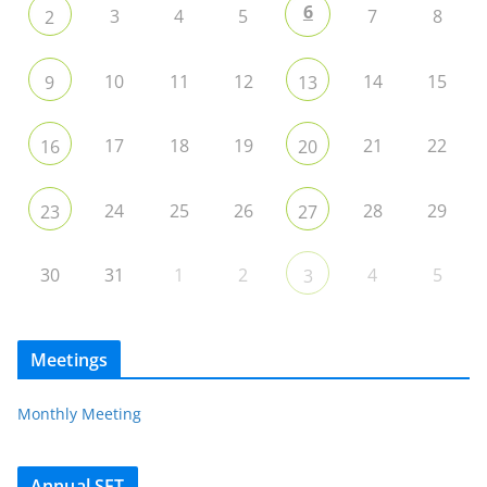
6
3
4
5
7
8
2
10
11
12
14
15
9
13
17
18
19
21
22
16
20
24
25
26
28
29
23
27
30
31
1
2
4
5
3
Meetings
Monthly Meeting
Annual SET