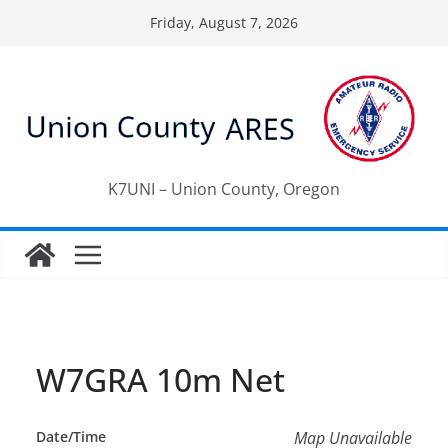
Skip
Friday, August 7, 2026
to
content
K7UNI – Union County, Oregon
W7GRA 10m Net
Date/Time
Map Unavailable