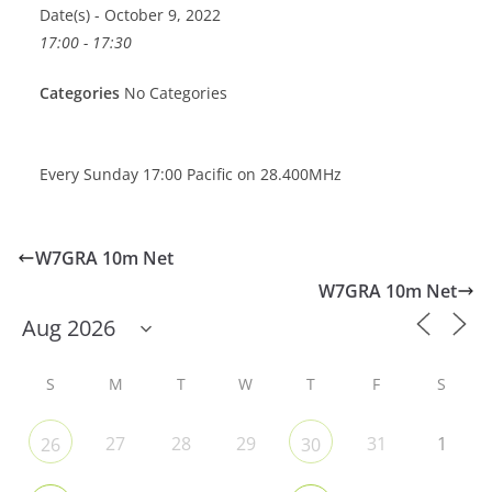
Date(s) - October 9, 2022
17:00 - 17:30
Categories
No Categories
Every Sunday 17:00 Pacific on 28.400MHz
W7GRA 10m Net
W7GRA 10m Net
S
M
T
W
T
F
S
27
28
29
31
1
26
30