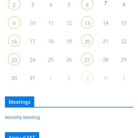
7
3
4
5
8
2
6
10
11
12
14
15
9
13
17
18
19
21
22
16
20
24
25
26
28
29
23
27
30
31
1
2
4
5
3
Meetings
Monthly Meeting
Annual SET