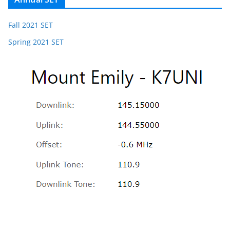
Fall 2021 SET
Spring 2021 SET