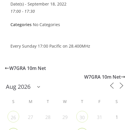
Date(s) - September 18, 2022
17:00 - 17:30
Categories
No Categories
Every Sunday 17:00 Pacific on 28.400MHz
W7GRA 10m Net
W7GRA 10m Net
S
M
T
W
T
F
S
27
28
29
31
1
26
30