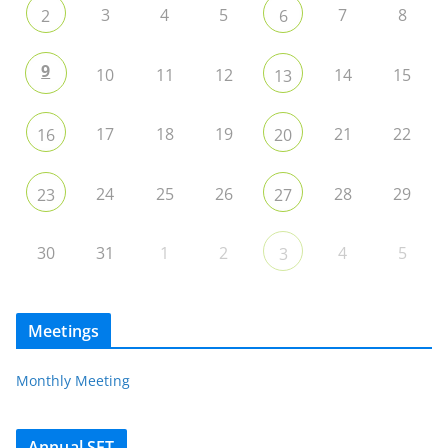
3
4
5
7
8
2
6
9
10
11
12
14
15
13
17
18
19
21
22
16
20
24
25
26
28
29
23
27
30
31
1
2
4
5
3
Meetings
Monthly Meeting
Annual SET