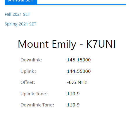
Fall 2021 SET
Spring 2021 SET