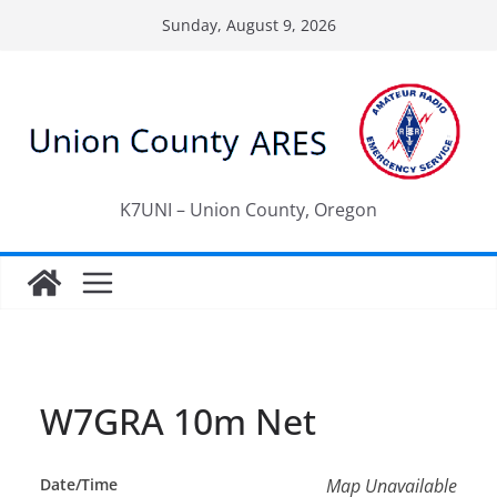
Skip
Sunday, August 9, 2026
to
content
K7UNI – Union County, Oregon
W7GRA 10m Net
Date/Time
Map Unavailable