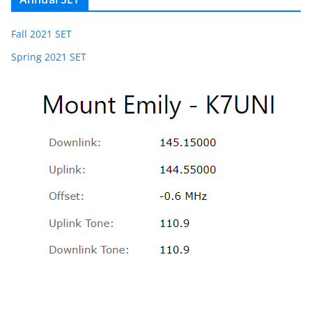
Fall 2021 SET
Spring 2021 SET