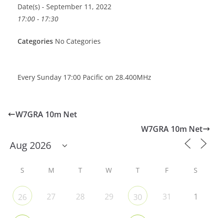
Date(s) - September 11, 2022
17:00 - 17:30
Categories
No Categories
Every Sunday 17:00 Pacific on 28.400MHz
W7GRA 10m Net
W7GRA 10m Net
S
M
T
W
T
F
S
27
28
29
31
1
26
30