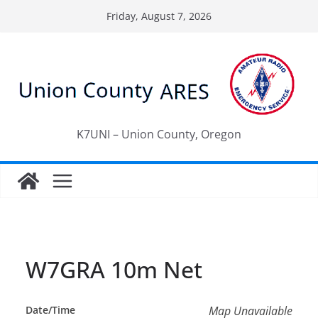
Skip
Friday, August 7, 2026
to
content
K7UNI – Union County, Oregon
W7GRA 10m Net
Date/Time
Map Unavailable