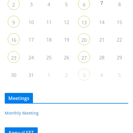
7
3
4
5
8
2
6
10
11
12
14
15
9
13
17
18
19
21
22
16
20
24
25
26
28
29
23
27
30
31
1
2
4
5
3
Meetings
Monthly Meeting
Annual SET