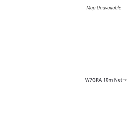
Map Unavailable
W7GRA 10m Net