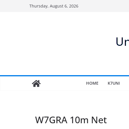
Skip
Thursday, August 6, 2026
to
content
HOME
K7UNI
W7GRA 10m Net