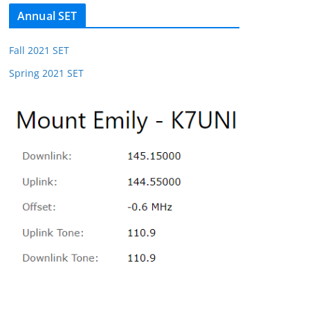
Annual SET
Fall 2021 SET
Spring 2021 SET