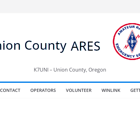
K7UNI – Union County, Oregon
CONTACT
OPERATORS
VOLUNTEER
WINLINK
GET