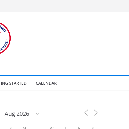
TING STARTED
CALENDAR
S
M
T
W
T
F
S