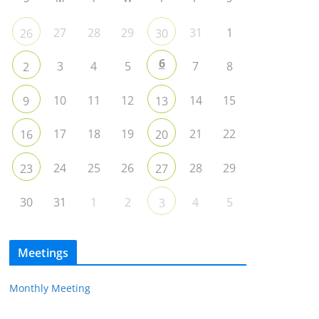
27
28
29
31
1
26
30
6
3
4
5
7
8
2
10
11
12
14
15
9
13
17
18
19
21
22
16
20
24
25
26
28
29
23
27
30
31
1
2
4
5
3
Meetings
Monthly Meeting