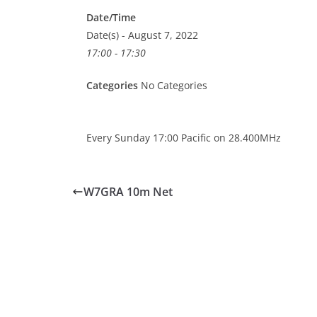
Date/Time
Date(s) - August 7, 2022
17:00 - 17:30
Categories
No Categories
Every Sunday 17:00 Pacific on 28.400MHz
W7GRA 10m Net