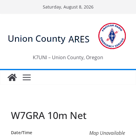
Skip
Saturday, August 8, 2026
to
content
K7UNI – Union County, Oregon
W7GRA 10m Net
Date/Time
Map Unavailable