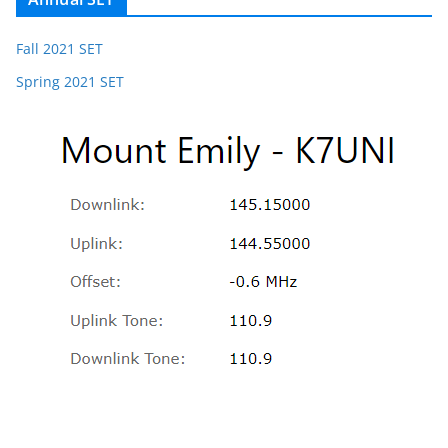
Fall 2021 SET
Spring 2021 SET