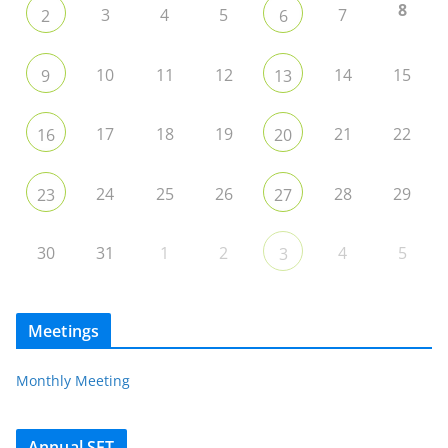
8
3
4
5
7
2
6
10
11
12
14
15
9
13
17
18
19
21
22
16
20
24
25
26
28
29
23
27
30
31
1
2
4
5
3
Meetings
Monthly Meeting
Annual SET