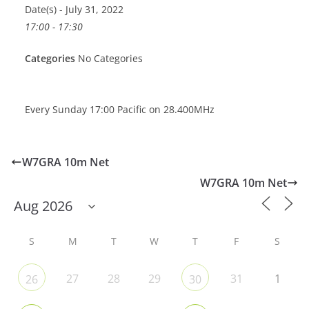
Date(s) - July 31, 2022
17:00 - 17:30
Categories
No Categories
Every Sunday 17:00 Pacific on 28.400MHz
W7GRA 10m Net
W7GRA 10m Net
S
M
T
W
T
F
S
27
28
29
31
1
26
30