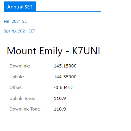
Annual SET
Fall 2021 SET
Spring 2021 SET