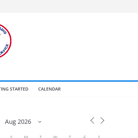
TING STARTED
CALENDAR
S
M
T
W
T
F
S