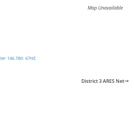
Map Unavailable
ter 146.780- 67HZ
District 3 ARES Net