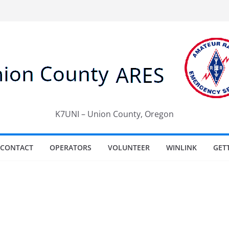
K7UNI – Union County, Oregon
CONTACT
OPERATORS
VOLUNTEER
WINLINK
GET