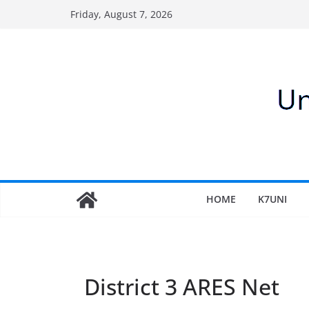
Skip
Friday, August 7, 2026
to
content
HOME
K7UNI
District 3 ARES Net