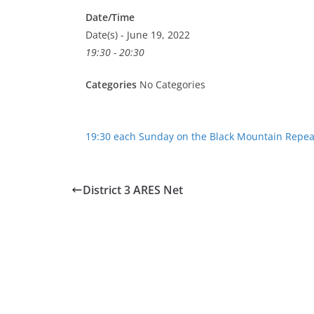
Date/Time
Date(s) - June 19, 2022
19:30 - 20:30
Categories
No Categories
19:30 each Sunday on the Black Mountain Repea
District 3 ARES Net