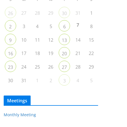
27
28
29
31
1
26
30
7
3
4
5
8
2
6
10
11
12
14
15
9
13
17
18
19
21
22
16
20
24
25
26
28
29
23
27
30
31
1
2
4
5
3
Meetings
Monthly Meeting