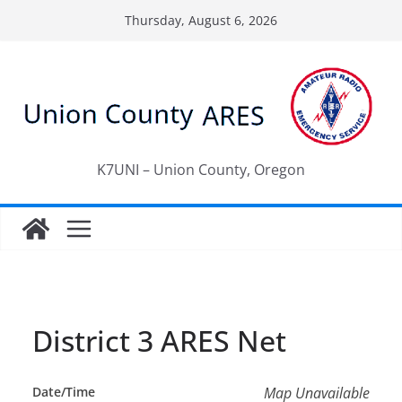
Skip
Thursday, August 6, 2026
to
content
K7UNI – Union County, Oregon
District 3 ARES Net
Date/Time
Map Unavailable