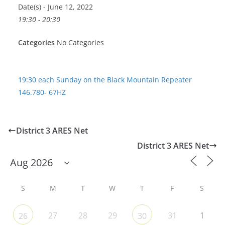
Date(s) - June 12, 2022
19:30 - 20:30
Categories
No Categories
19:30 each Sunday on the Black Mountain Repeater
146.780- 67HZ
District 3 ARES Net
District 3 ARES Net
S
M
T
W
T
F
S
27
28
29
31
1
26
30