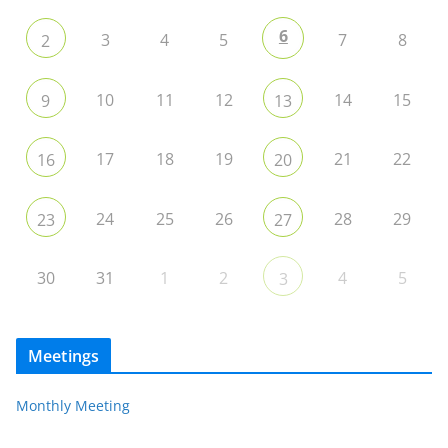
6
3
4
5
7
8
2
10
11
12
14
15
9
13
17
18
19
21
22
16
20
24
25
26
28
29
23
27
30
31
1
2
4
5
3
Meetings
Monthly Meeting