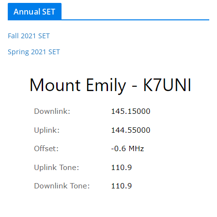
Annual SET
Fall 2021 SET
Spring 2021 SET