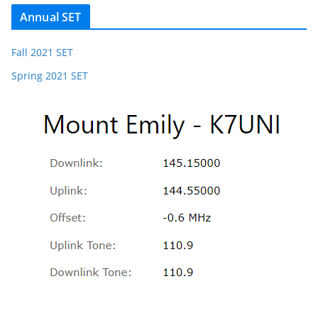
Annual SET
Fall 2021 SET
Spring 2021 SET