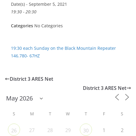
Date(s) - September 5, 2021
19:30 - 20:30
Categories
No Categories
19:30 each Sunday on the Black Mountain Repeater
146.780- 67HZ
District 3 ARES Net
District 3 ARES Net
S
M
T
W
T
F
S
27
28
29
1
2
26
30