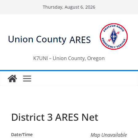
Skip
Thursday, August 6, 2026
to
content
K7UNI – Union County, Oregon
District 3 ARES Net
Date/Time
Map Unavailable