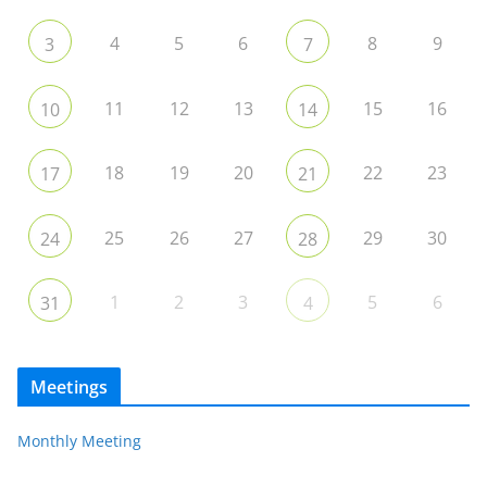
4
5
6
8
9
3
7
11
12
13
15
16
10
14
18
19
20
22
23
17
21
25
26
27
29
30
24
28
1
2
3
5
6
31
4
Meetings
Monthly Meeting