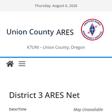
Skip
Thursday, August 6, 2026
to
content
K7UNI – Union County, Oregon
District 3 ARES Net
Date/Time
Map Unavailable