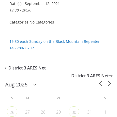
Date(s) - September 12, 2021
19:30 - 20:30
Categories
No Categories
19:30 each Sunday on the Black Mountain Repeater
146.780- 67HZ
District 3 ARES Net
District 3 ARES Net
S
M
T
W
T
F
S
27
28
29
31
1
26
30