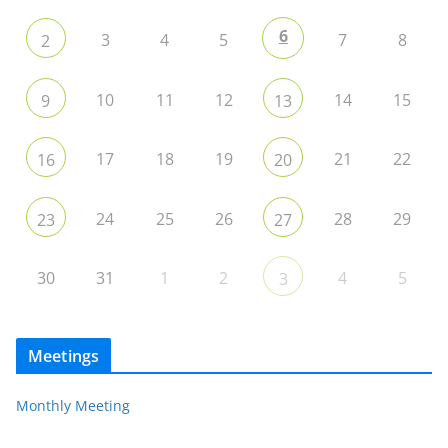
6
3
4
5
7
8
2
10
11
12
14
15
9
13
17
18
19
21
22
16
20
24
25
26
28
29
23
27
30
31
1
2
4
5
3
Meetings
Monthly Meeting