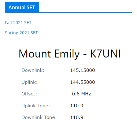
Annual SET
Fall 2021 SET
Spring 2021 SET