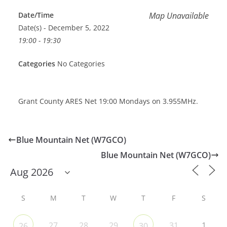
Date/Time
Map Unavailable
Date(s) - December 5, 2022
19:00 - 19:30
Categories
No Categories
Grant County ARES Net 19:00 Mondays on 3.955MHz.
Blue Mountain Net (W7GCO)
Blue Mountain Net (W7GCO)
S
M
T
W
T
F
S
27
28
29
31
1
26
30