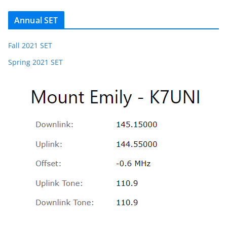
Annual SET
Fall 2021 SET
Spring 2021 SET