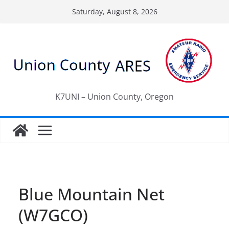
Skip
Saturday, August 8, 2026
to
content
K7UNI – Union County, Oregon
Blue Mountain Net
(W7GCO)