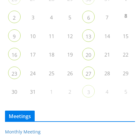
8
3
4
5
7
2
6
10
11
12
14
15
9
13
17
18
19
21
22
16
20
24
25
26
28
29
23
27
30
31
1
2
4
5
3
Meetings
Monthly Meeting