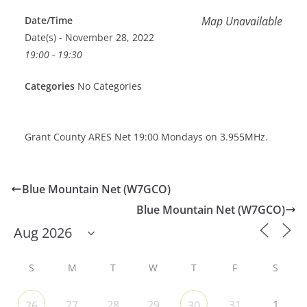
Date/Time
Map Unavailable
Date(s) - November 28, 2022
19:00 - 19:30
Categories
No Categories
Grant County ARES Net 19:00 Mondays on 3.955MHz.
Blue Mountain Net (W7GCO)
Blue Mountain Net (W7GCO)
S
M
T
W
T
F
S
27
28
29
31
1
26
30