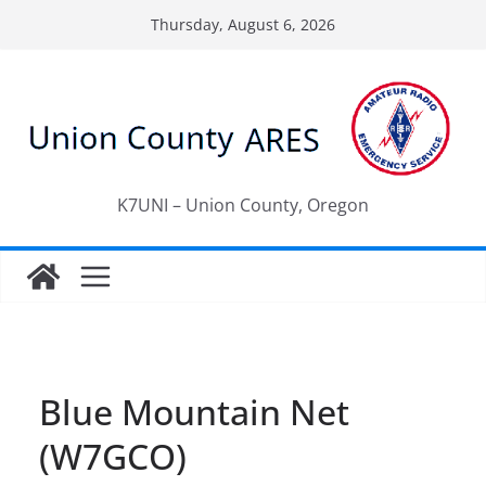
Skip
Thursday, August 6, 2026
to
content
K7UNI – Union County, Oregon
Blue Mountain Net
(W7GCO)