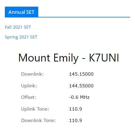
Annual SET
Fall 2021 SET
Spring 2021 SET