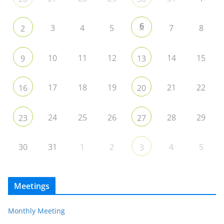
6
3
4
5
7
8
2
10
11
12
14
15
9
13
17
18
19
21
22
16
20
24
25
26
28
29
23
27
30
31
1
2
4
5
3
Meetings
Monthly Meeting