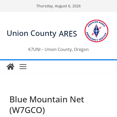
Skip
Thursday, August 6, 2026
to
content
K7UNI – Union County, Oregon
Blue Mountain Net
(W7GCO)