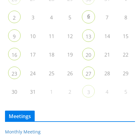
6
3
4
5
7
8
2
10
11
12
14
15
9
13
17
18
19
21
22
16
20
24
25
26
28
29
23
27
30
31
1
2
4
5
3
Meetings
Monthly Meeting