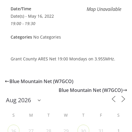
Date/Time
Map Unavailable
Date(s) - May 16, 2022
19:00 - 19:30
Categories
No Categories
Grant County ARES Net 19:00 Mondays on 3.955MHz.
Blue Mountain Net (W7GCO)
Blue Mountain Net (W7GCO)
S
M
T
W
T
F
S
27
28
29
31
1
26
30