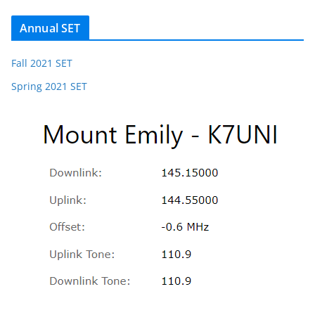
Annual SET
Fall 2021 SET
Spring 2021 SET