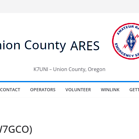
K7UNI – Union County, Oregon
CONTACT
OPERATORS
VOLUNTEER
WINLINK
GET
(W7GCO)