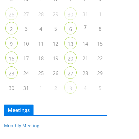
27
28
29
31
1
26
30
7
3
4
5
8
2
6
10
11
12
14
15
9
13
17
18
19
21
22
16
20
24
25
26
28
29
23
27
30
31
1
2
4
5
3
Meetings
Monthly Meeting