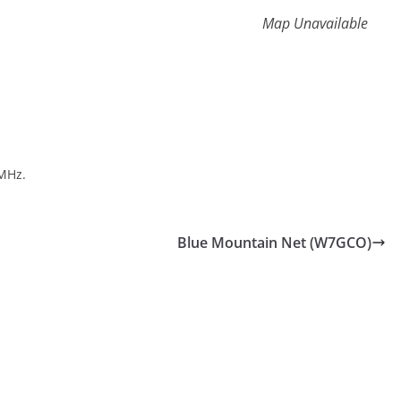
Map Unavailable
MHz.
Blue Mountain Net (W7GCO)