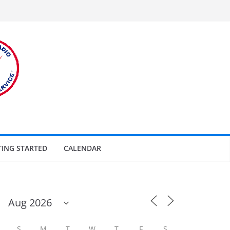
TING STARTED
CALENDAR
S
M
T
W
T
F
S