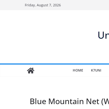
Skip
Friday, August 7, 2026
to
content
HOME
K7UNI
Blue Mountain Net 