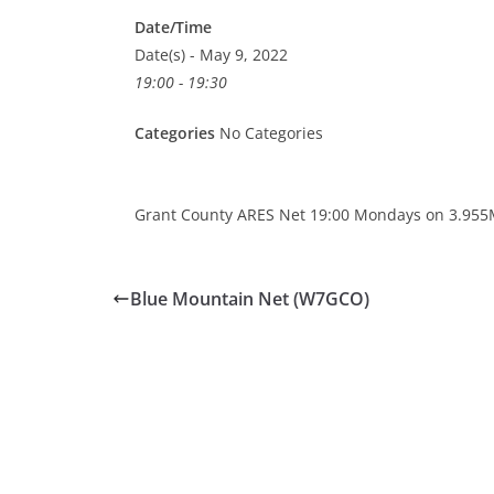
Date/Time
Date(s) - May 9, 2022
19:00 - 19:30
Categories
No Categories
Grant County ARES Net 19:00 Mondays on 3.955
Blue Mountain Net (W7GCO)