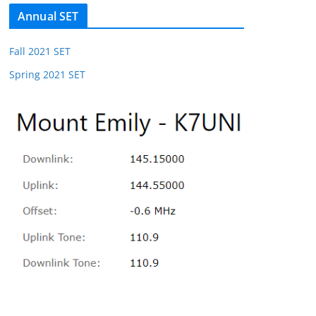
Annual SET
Fall 2021 SET
Spring 2021 SET