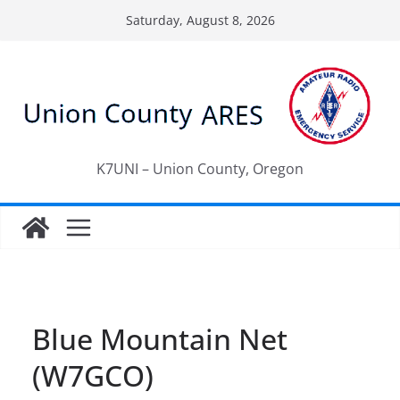
Skip
Saturday, August 8, 2026
to
content
K7UNI – Union County, Oregon
Blue Mountain Net
(W7GCO)