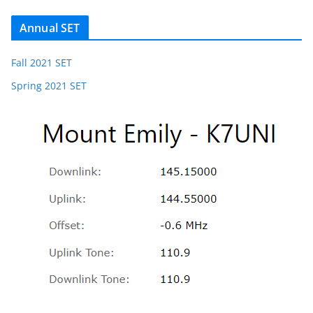
Annual SET
Fall 2021 SET
Spring 2021 SET