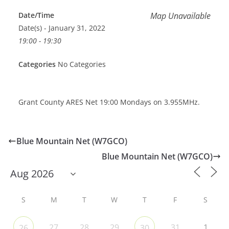
Date/Time
Map Unavailable
Date(s) - January 31, 2022
19:00 - 19:30
Categories
No Categories
Grant County ARES Net 19:00 Mondays on 3.955MHz.
Blue Mountain Net (W7GCO)
Blue Mountain Net (W7GCO)
S
M
T
W
T
F
S
27
28
29
31
1
26
30