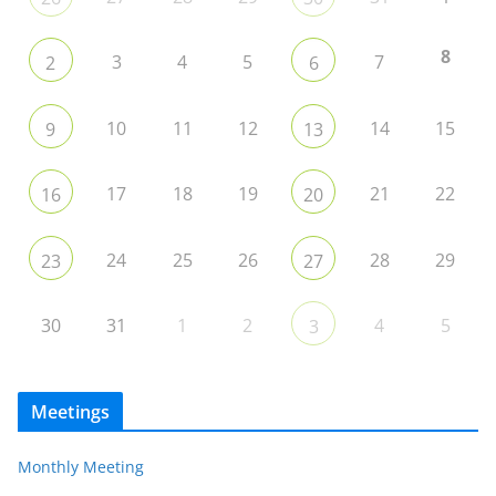
8
3
4
5
7
2
6
10
11
12
14
15
9
13
17
18
19
21
22
16
20
24
25
26
28
29
23
27
30
31
1
2
4
5
3
Meetings
Monthly Meeting