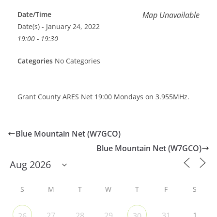
Date/Time
Map Unavailable
Date(s) - January 24, 2022
19:00 - 19:30
Categories
No Categories
Grant County ARES Net 19:00 Mondays on 3.955MHz.
Blue Mountain Net (W7GCO)
Blue Mountain Net (W7GCO)
S
M
T
W
T
F
S
27
28
29
31
1
26
30