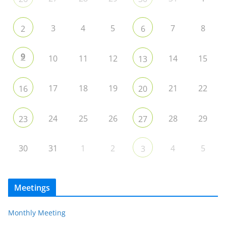
3
4
5
7
8
2
6
9
10
11
12
14
15
13
17
18
19
21
22
16
20
24
25
26
28
29
23
27
30
31
1
2
4
5
3
Meetings
Monthly Meeting