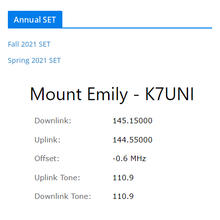
Annual SET
Fall 2021 SET
Spring 2021 SET