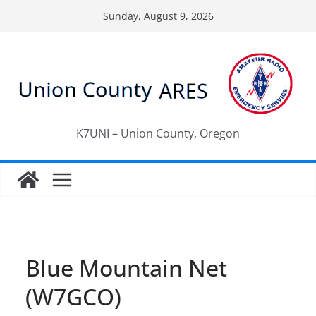
Skip
Sunday, August 9, 2026
to
content
K7UNI – Union County, Oregon
Blue Mountain Net
(W7GCO)