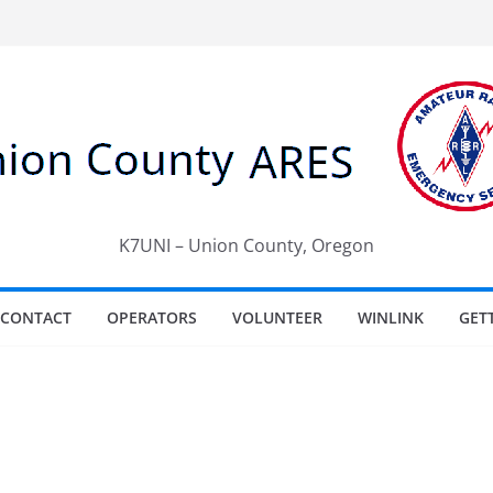
K7UNI – Union County, Oregon
CONTACT
OPERATORS
VOLUNTEER
WINLINK
GET