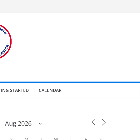
TING STARTED
CALENDAR
S
M
T
W
T
F
S