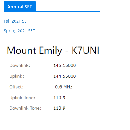
Annual SET
Fall 2021 SET
Spring 2021 SET