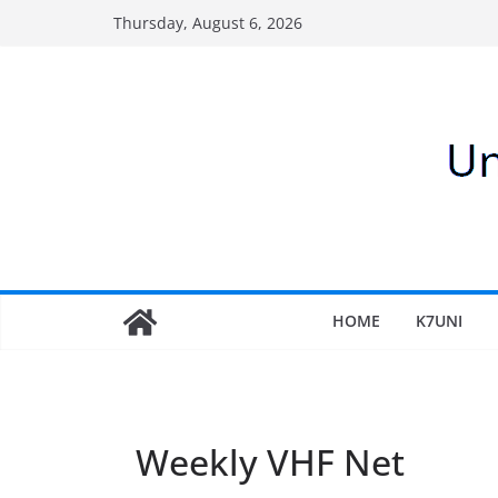
Skip
Thursday, August 6, 2026
to
content
HOME
K7UNI
Weekly VHF Net