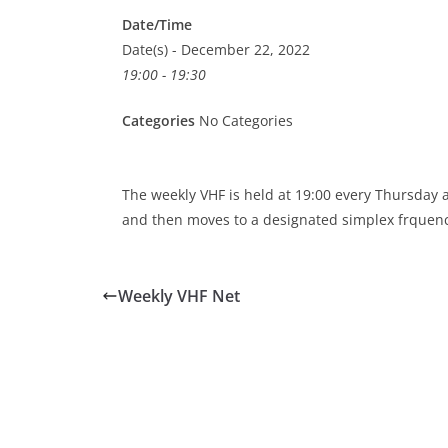
Date/Time
Date(s) - December 22, 2022
19:00 - 19:30
Categories
No Categories
The weekly VHF is held at 19:00 every Thursday
and then moves to a designated simplex frquenc
Weekly VHF Net