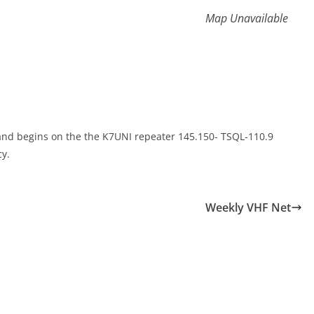
Map Unavailable
 and begins on the the K7UNI repeater 145.150- TSQL-110.9
y.
Weekly VHF Net