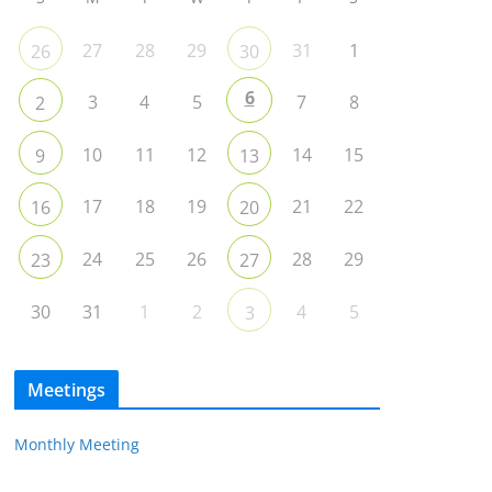
27
28
29
31
1
26
30
6
3
4
5
7
8
2
10
11
12
14
15
9
13
17
18
19
21
22
16
20
24
25
26
28
29
23
27
30
31
1
2
4
5
3
Meetings
Monthly Meeting