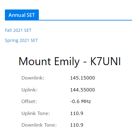
Annual SET
Fall 2021 SET
Spring 2021 SET