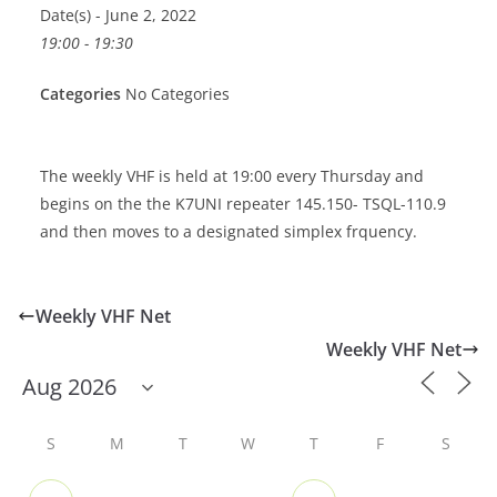
Date(s) - June 2, 2022
19:00 - 19:30
Categories
No Categories
The weekly VHF is held at 19:00 every Thursday and
begins on the the K7UNI repeater 145.150- TSQL-110.9
and then moves to a designated simplex frquency.
Weekly VHF Net
Weekly VHF Net
S
M
T
W
T
F
S