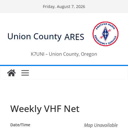
Skip
Friday, August 7, 2026
to
content
K7UNI – Union County, Oregon
Weekly VHF Net
Date/Time
Map Unavailable