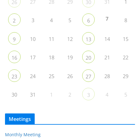
27
28
29
31
1
26
30
7
3
4
5
8
2
6
10
11
12
14
15
9
13
17
18
19
21
22
16
20
24
25
26
28
29
23
27
30
31
1
2
4
5
3
Meetings
Monthly Meeting