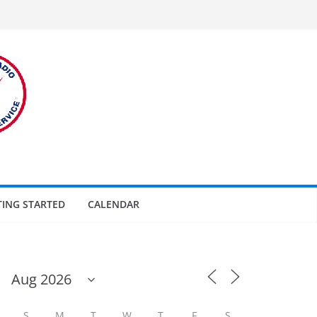
TING STARTED
CALENDAR
S
M
T
W
T
F
S