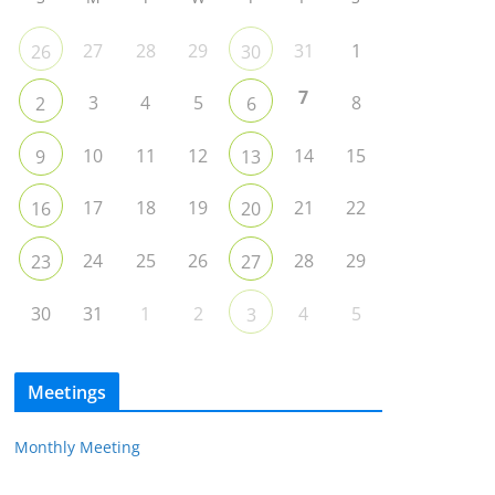
27
28
29
31
1
26
30
7
3
4
5
8
2
6
10
11
12
14
15
9
13
17
18
19
21
22
16
20
24
25
26
28
29
23
27
30
31
1
2
4
5
3
Meetings
Monthly Meeting