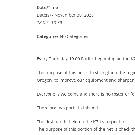
Date/Time
Date(s) - November 30, 2028
18:00 - 18:30
Categories
No Categories
Every Thursday 19:00 Pacific beginning on the 
The purpose of this net is to strengthen the re
Oregon, to improve our equipment and sharpen o
Everyone is welcome and there is no roster or 
There are two parts to this net.
The first part is held on the K7UNI repeater.
The purpose of this portion of the net is check t