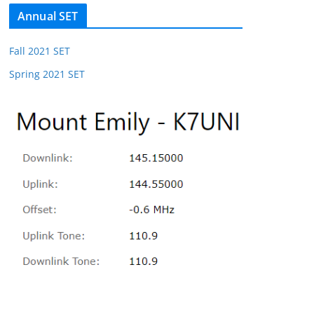
Annual SET
Fall 2021 SET
Spring 2021 SET