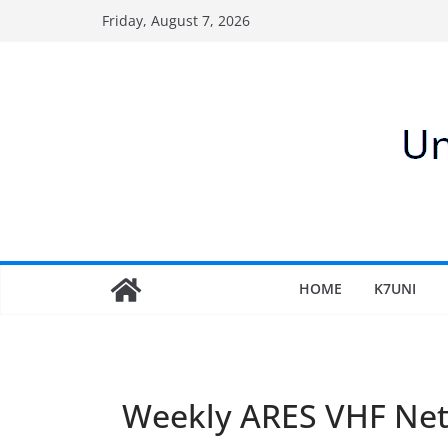
Skip
Friday, August 7, 2026
to
content
HOME
K7UNI
Weekly ARES VHF Ne