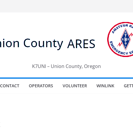
K7UNI – Union County, Oregon
CONTACT
OPERATORS
VOLUNTEER
WINLINK
GET
t