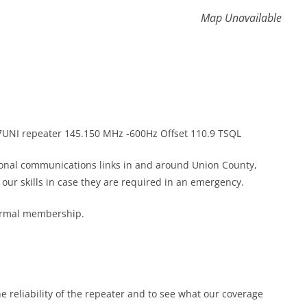
Map Unavailable
K7UNI repeater 145.150 MHz -600Hz Offset 110.9 TSQL
gional communications links in and around Union County,
ur skills in case they are required in an emergency.
formal membership.
he reliability of the repeater and to see what our coverage