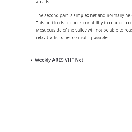
area is.
The second part is simplex net and normally held
This portion is to check our ability to conduct 
Most outside of the valley will not be able to r
relay traffic to net control if possible.
Weekly ARES VHF Net