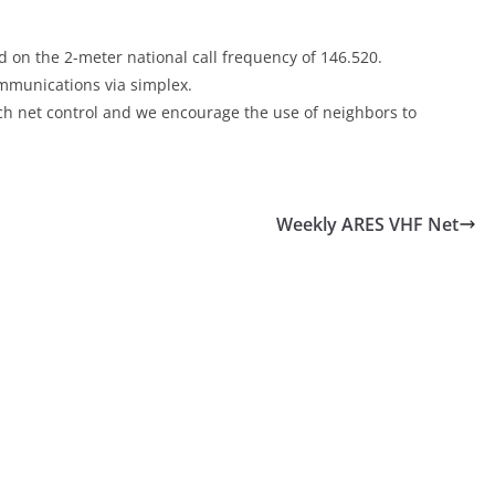
 on the 2-meter national call frequency of 146.520.
communications via simplex.
each net control and we encourage the use of neighbors to
Weekly ARES VHF Net