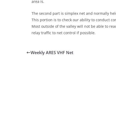
area is.
The second part is simplex net and normally held
This portion is to check our ability to conduct 
Most outside of the valley will not be able to r
relay traffic to net control if possible.
Weekly ARES VHF Net