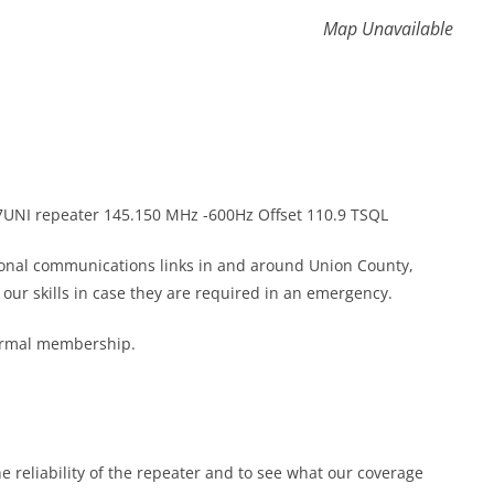
Map Unavailable
K7UNI repeater 145.150 MHz -600Hz Offset 110.9 TSQL
gional communications links in and around Union County,
ur skills in case they are required in an emergency.
formal membership.
he reliability of the repeater and to see what our coverage