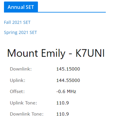
Annual SET
Fall 2021 SET
Spring 2021 SET