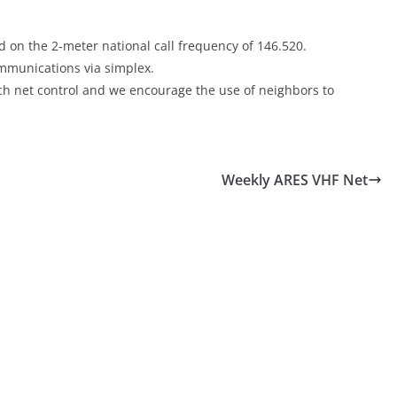
 on the 2-meter national call frequency of 146.520.
communications via simplex.
each net control and we encourage the use of neighbors to
Weekly ARES VHF Net