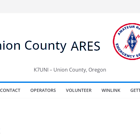
K7UNI – Union County, Oregon
CONTACT
OPERATORS
VOLUNTEER
WINLINK
GET
t