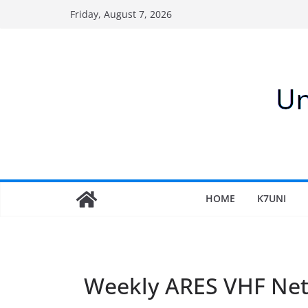
Skip
Friday, August 7, 2026
to
content
HOME
K7UNI
Weekly ARES VHF Ne