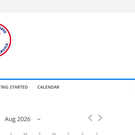
TING STARTED
CALENDAR
S
M
T
W
T
F
S