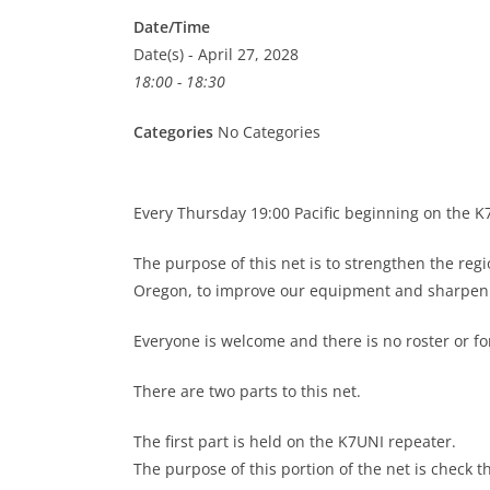
Date/Time
Date(s) - April 27, 2028
18:00 - 18:30
Categories
No Categories
Every Thursday 19:00 Pacific beginning on the 
The purpose of this net is to strengthen the re
Oregon, to improve our equipment and sharpen o
Everyone is welcome and there is no roster or 
There are two parts to this net.
The first part is held on the K7UNI repeater.
The purpose of this portion of the net is check t