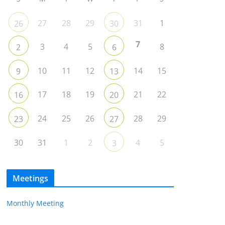
27
28
29
31
1
26
30
7
3
4
5
8
2
6
10
11
12
14
15
9
13
17
18
19
21
22
16
20
24
25
26
28
29
23
27
30
31
1
2
4
5
3
Meetings
Monthly Meeting