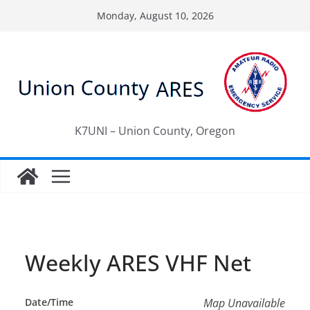
Skip
Monday, August 10, 2026
to
content
K7UNI – Union County, Oregon
Weekly ARES VHF Net
Date/Time
Map Unavailable