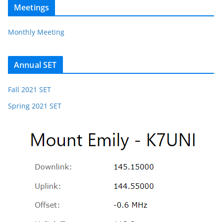
Meetings
Monthly Meeting
Annual SET
Fall 2021 SET
Spring 2021 SET