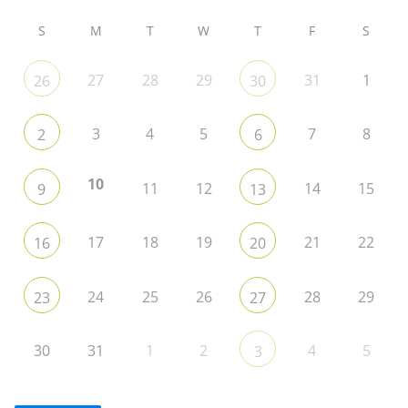
S
M
T
W
T
F
S
27
28
29
31
1
26
30
3
4
5
7
8
2
6
10
11
12
14
15
9
13
17
18
19
21
22
16
20
24
25
26
28
29
23
27
30
31
1
2
4
5
3