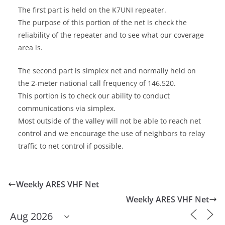
The first part is held on the K7UNI repeater.
The purpose of this portion of the net is check the
reliability of the repeater and to see what our coverage
area is.
The second part is simplex net and normally held on
the 2-meter national call frequency of 146.520.
This portion is to check our ability to conduct
communications via simplex.
Most outside of the valley will not be able to reach net
control and we encourage the use of neighbors to relay
traffic to net control if possible.
Weekly ARES VHF Net
Weekly ARES VHF Net