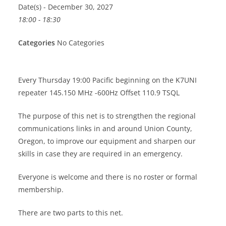
Date(s) - December 30, 2027
18:00 - 18:30
Categories
No Categories
Every Thursday 19:00 Pacific beginning on the K7UNI
repeater 145.150 MHz -600Hz Offset 110.9 TSQL
The purpose of this net is to strengthen the regional
communications links in and around Union County,
Oregon, to improve our equipment and sharpen our
skills in case they are required in an emergency.
Everyone is welcome and there is no roster or formal
membership.
There are two parts to this net.