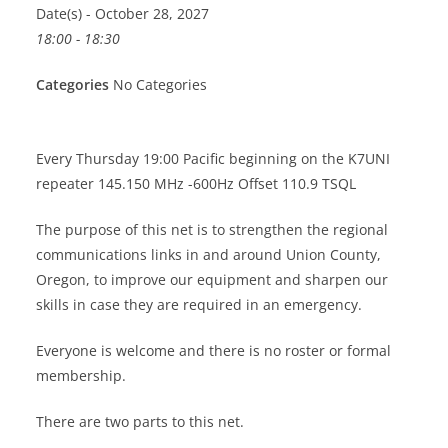
Date(s) - October 28, 2027
18:00 - 18:30
Categories
No Categories
Every Thursday 19:00 Pacific beginning on the K7UNI
repeater 145.150 MHz -600Hz Offset 110.9 TSQL
The purpose of this net is to strengthen the regional
communications links in and around Union County,
Oregon, to improve our equipment and sharpen our
skills in case they are required in an emergency.
Everyone is welcome and there is no roster or formal
membership.
There are two parts to this net.