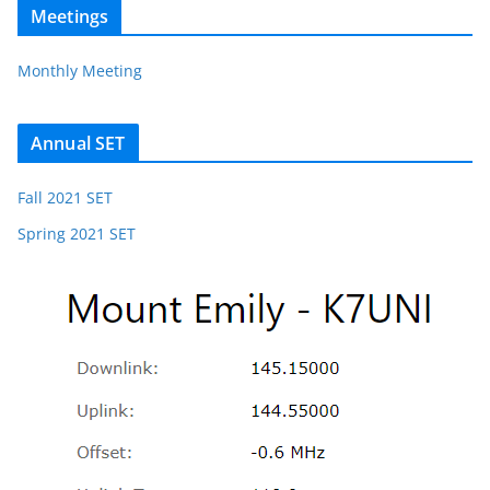
Meetings
Monthly Meeting
Annual SET
Fall 2021 SET
Spring 2021 SET