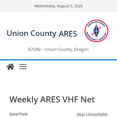
Skip
Wednesday, August 5, 2026
to
content
K7UNI – Union County, Oregon
Weekly ARES VHF Net
Date/Time
Map Unavailable