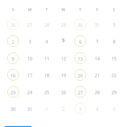
S
M
T
W
T
F
S
27
28
29
31
1
26
30
5
3
4
7
8
2
6
10
11
12
14
15
9
13
17
18
19
21
22
16
20
24
25
26
28
29
23
27
30
31
1
2
4
5
3