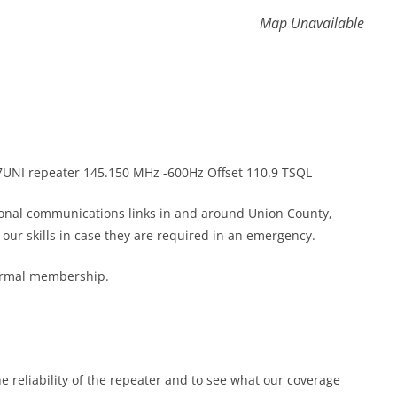
Map Unavailable
K7UNI repeater 145.150 MHz -600Hz Offset 110.9 TSQL
gional communications links in and around Union County,
ur skills in case they are required in an emergency.
formal membership.
he reliability of the repeater and to see what our coverage