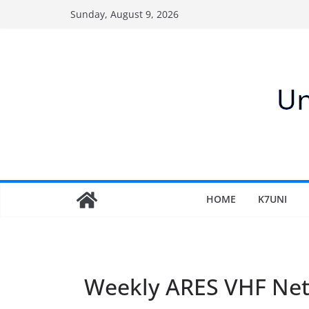
Skip
Sunday, August 9, 2026
to
content
HOME
K7UNI
Weekly ARES VHF Ne