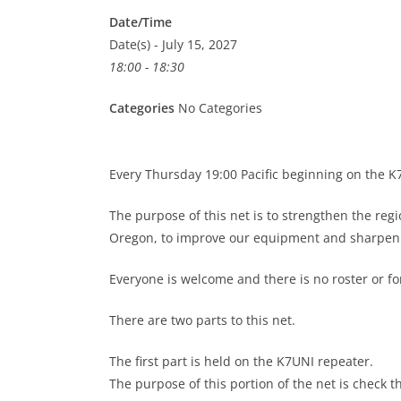
Date/Time
Date(s) - July 15, 2027
18:00 - 18:30
Categories
No Categories
Every Thursday 19:00 Pacific beginning on the 
The purpose of this net is to strengthen the re
Oregon, to improve our equipment and sharpen o
Everyone is welcome and there is no roster or 
There are two parts to this net.
The first part is held on the K7UNI repeater.
The purpose of this portion of the net is check t