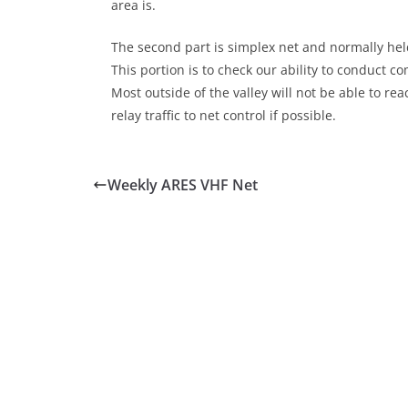
area is.
The second part is simplex net and normally held
This portion is to check our ability to conduct 
Most outside of the valley will not be able to r
relay traffic to net control if possible.
Weekly ARES VHF Net