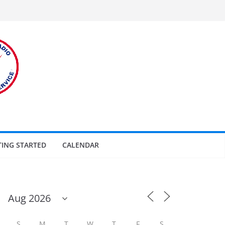
TING STARTED
CALENDAR
S
M
T
W
T
F
S