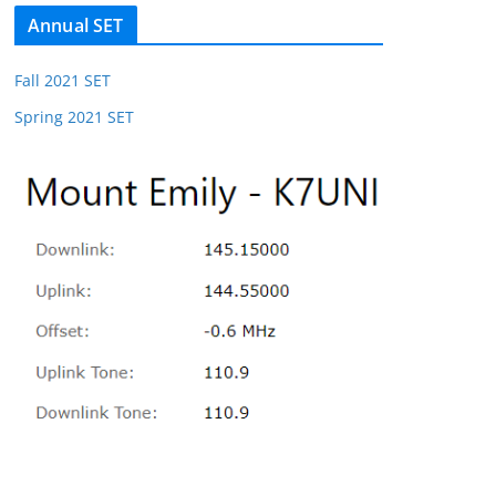
Annual SET
Fall 2021 SET
Spring 2021 SET