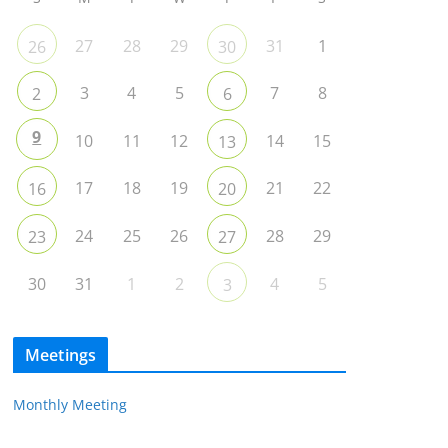
27
28
29
31
1
26
30
3
4
5
7
8
2
6
9
10
11
12
14
15
13
17
18
19
21
22
16
20
24
25
26
28
29
23
27
30
31
1
2
4
5
3
Meetings
Monthly Meeting