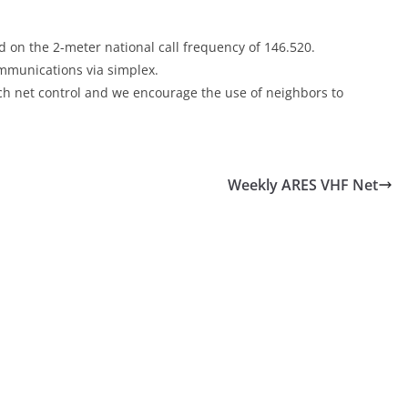
 on the 2-meter national call frequency of 146.520.
communications via simplex.
each net control and we encourage the use of neighbors to
Weekly ARES VHF Net