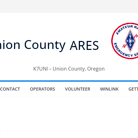
K7UNI – Union County, Oregon
CONTACT
OPERATORS
VOLUNTEER
WINLINK
GET
t