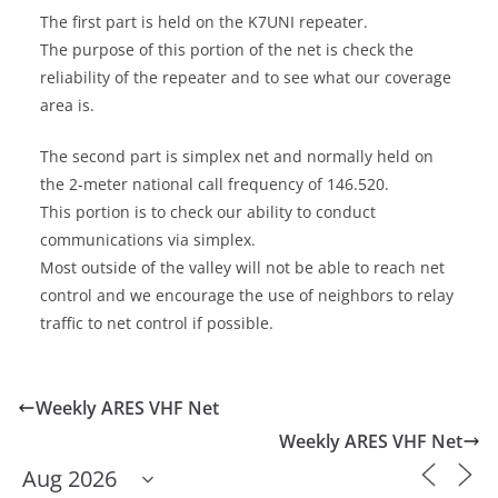
The first part is held on the K7UNI repeater.
The purpose of this portion of the net is check the
reliability of the repeater and to see what our coverage
area is.
The second part is simplex net and normally held on
the 2-meter national call frequency of 146.520.
This portion is to check our ability to conduct
communications via simplex.
Most outside of the valley will not be able to reach net
control and we encourage the use of neighbors to relay
traffic to net control if possible.
Weekly ARES VHF Net
Weekly ARES VHF Net