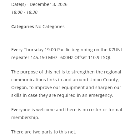
Date(s) - December 3, 2026
18:00 - 18:30
Categories
No Categories
Every Thursday 19:00 Pacific beginning on the K7UNI
repeater 145.150 MHz -600Hz Offset 110.9 TSQL
The purpose of this net is to strengthen the regional
communications links in and around Union County,
Oregon, to improve our equipment and sharpen our
skills in case they are required in an emergency.
Everyone is welcome and there is no roster or formal
membership.
There are two parts to this net.