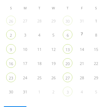
S
M
T
W
T
F
S
27
28
29
31
1
26
30
7
3
4
5
8
2
6
10
11
12
14
15
9
13
17
18
19
21
22
16
20
24
25
26
28
29
23
27
30
31
1
2
4
5
3