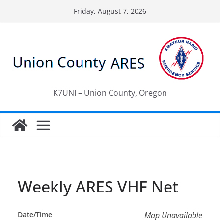
Skip
Friday, August 7, 2026
to
content
K7UNI – Union County, Oregon
Weekly ARES VHF Net
Date/Time
Map Unavailable