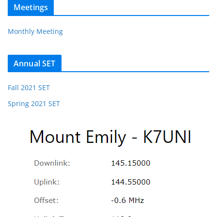
Meetings
Monthly Meeting
Annual SET
Fall 2021 SET
Spring 2021 SET