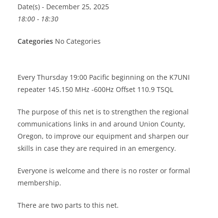
Date(s) - December 25, 2025
18:00 - 18:30
Categories
No Categories
Every Thursday 19:00 Pacific beginning on the K7UNI
repeater 145.150 MHz -600Hz Offset 110.9 TSQL
The purpose of this net is to strengthen the regional
communications links in and around Union County,
Oregon, to improve our equipment and sharpen our
skills in case they are required in an emergency.
Everyone is welcome and there is no roster or formal
membership.
There are two parts to this net.