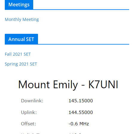
Meetings
Monthly Meeting
Annual SET
Fall 2021 SET
Spring 2021 SET