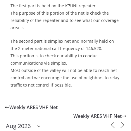
The first part is held on the K7UNI repeater.
The purpose of this portion of the net is check the
reliability of the repeater and to see what our coverage
area is.
The second part is simplex net and normally held on
the 2-meter national call frequency of 146.520.
This portion is to check our ability to conduct
communications via simplex.
Most outside of the valley will not be able to reach net
control and we encourage the use of neighbors to relay
traffic to net control if possible.
Weekly ARES VHF Net
Weekly ARES VHF Net