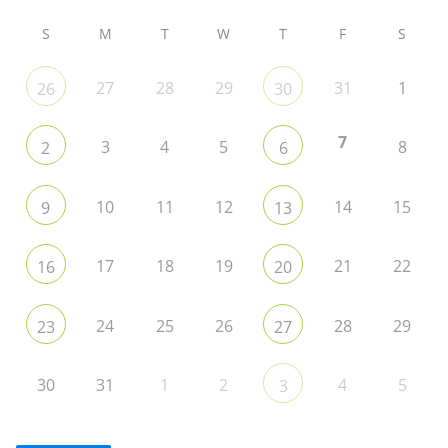
S
M
T
W
T
F
S
27
28
29
31
1
26
30
7
3
4
5
8
2
6
10
11
12
14
15
9
13
17
18
19
21
22
16
20
24
25
26
28
29
23
27
30
31
1
2
4
5
3