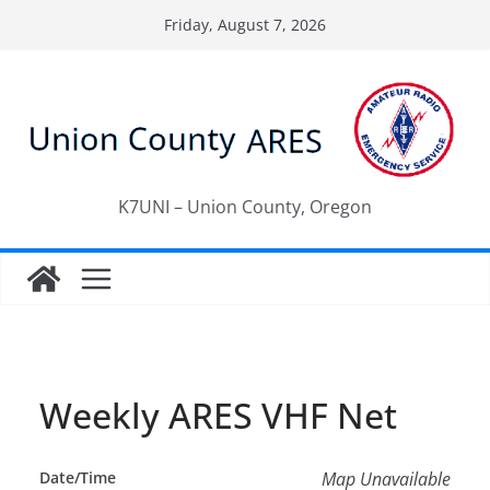
Skip
Friday, August 7, 2026
to
content
K7UNI – Union County, Oregon
Weekly ARES VHF Net
Date/Time
Map Unavailable