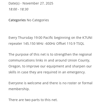
Date(s) - November 27, 2025
18:00 - 18:30
Categories
No Categories
Every Thursday 19:00 Pacific beginning on the K7UNI
repeater 145.150 MHz -600Hz Offset 110.9 TSQL
The purpose of this net is to strengthen the regional
communications links in and around Union County,
Oregon, to improve our equipment and sharpen our
skills in case they are required in an emergency.
Everyone is welcome and there is no roster or formal
membership.
There are two parts to this net.