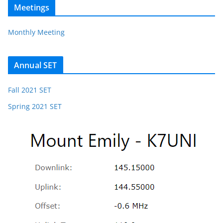
Meetings
Monthly Meeting
Annual SET
Fall 2021 SET
Spring 2021 SET