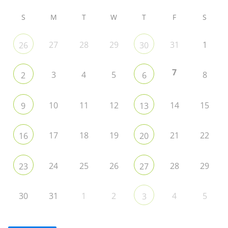
S
M
T
W
T
F
S
27
28
29
31
1
26
30
7
3
4
5
8
2
6
10
11
12
14
15
9
13
17
18
19
21
22
16
20
24
25
26
28
29
23
27
30
31
1
2
4
5
3