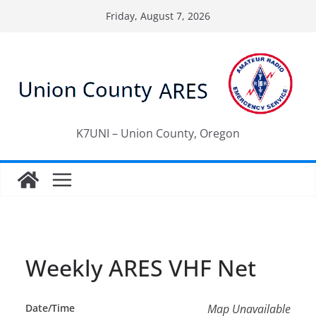
Skip
Friday, August 7, 2026
to
content
K7UNI – Union County, Oregon
Weekly ARES VHF Net
Date/Time
Map Unavailable