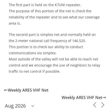
The first part is held on the K7UNI repeater.
The purpose of this portion of the net is check the
reliability of the repeater and to see what our coverage
area is.
The second part is simplex net and normally held on
the 2-meter national call frequency of 146.520.
This portion is to check our ability to conduct
communications via simplex.
Most outside of the valley will not be able to reach net
control and we encourage the use of neighbors to relay
traffic to net control if possible.
Weekly ARES VHF Net
Weekly ARES VHF Net