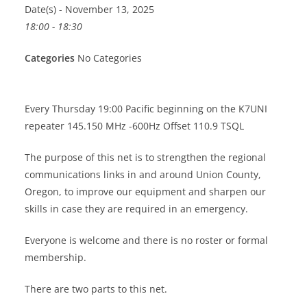
Date(s) - November 13, 2025
18:00 - 18:30
Categories
No Categories
Every Thursday 19:00 Pacific beginning on the K7UNI
repeater 145.150 MHz -600Hz Offset 110.9 TSQL
The purpose of this net is to strengthen the regional
communications links in and around Union County,
Oregon, to improve our equipment and sharpen our
skills in case they are required in an emergency.
Everyone is welcome and there is no roster or formal
membership.
There are two parts to this net.