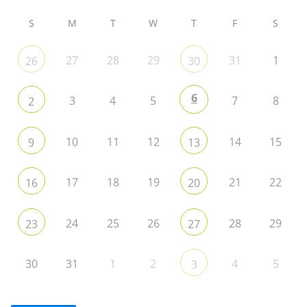
S
M
T
W
T
F
S
27
28
29
31
1
26
30
6
3
4
5
7
8
2
10
11
12
14
15
9
13
17
18
19
21
22
16
20
24
25
26
28
29
23
27
30
31
1
2
4
5
3