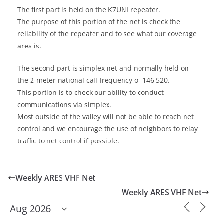
The first part is held on the K7UNI repeater.
The purpose of this portion of the net is check the
reliability of the repeater and to see what our coverage
area is.
The second part is simplex net and normally held on
the 2-meter national call frequency of 146.520.
This portion is to check our ability to conduct
communications via simplex.
Most outside of the valley will not be able to reach net
control and we encourage the use of neighbors to relay
traffic to net control if possible.
Weekly ARES VHF Net
Weekly ARES VHF Net