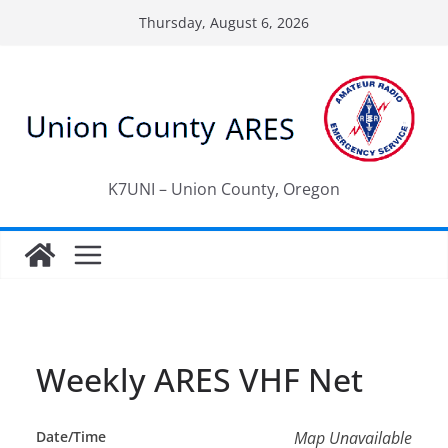
Skip
Thursday, August 6, 2026
to
content
K7UNI – Union County, Oregon
Weekly ARES VHF Net
Date/Time
Map Unavailable