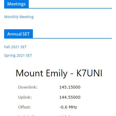
Meetings
Monthly Meeting
Annual SET
Fall 2021 SET
Spring 2021 SET