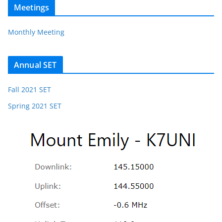
Meetings
Monthly Meeting
Annual SET
Fall 2021 SET
Spring 2021 SET