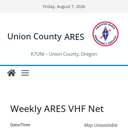
Skip
Friday, August 7, 2026
to
content
K7UNI – Union County, Oregon
Weekly ARES VHF Net
Date/Time
Map Unavailable