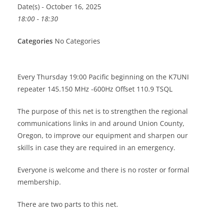
Date(s) - October 16, 2025
18:00 - 18:30
Categories
No Categories
Every Thursday 19:00 Pacific beginning on the K7UNI
repeater 145.150 MHz -600Hz Offset 110.9 TSQL
The purpose of this net is to strengthen the regional
communications links in and around Union County,
Oregon, to improve our equipment and sharpen our
skills in case they are required in an emergency.
Everyone is welcome and there is no roster or formal
membership.
There are two parts to this net.