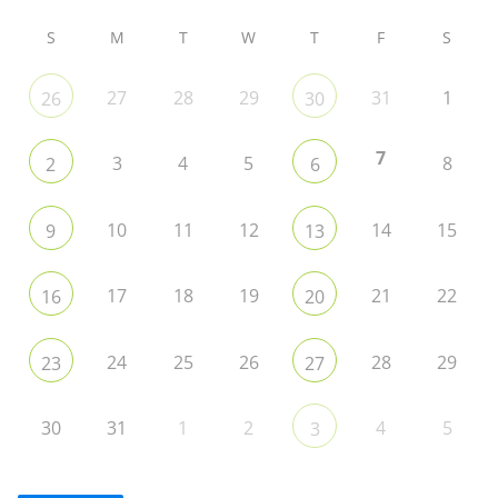
S
M
T
W
T
F
S
27
28
29
31
1
26
30
7
3
4
5
8
2
6
10
11
12
14
15
9
13
17
18
19
21
22
16
20
24
25
26
28
29
23
27
30
31
1
2
4
5
3