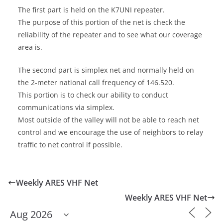
The first part is held on the K7UNI repeater.
The purpose of this portion of the net is check the
reliability of the repeater and to see what our coverage
area is.
The second part is simplex net and normally held on
the 2-meter national call frequency of 146.520.
This portion is to check our ability to conduct
communications via simplex.
Most outside of the valley will not be able to reach net
control and we encourage the use of neighbors to relay
traffic to net control if possible.
Weekly ARES VHF Net
Weekly ARES VHF Net