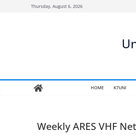
Skip
Thursday, August 6, 2026
to
content
HOME
K7UNI
Weekly ARES VHF Ne