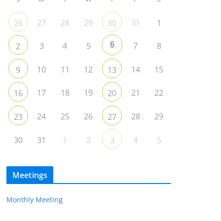
27
28
29
31
1
26
30
6
3
4
5
7
8
2
10
11
12
14
15
9
13
17
18
19
21
22
16
20
24
25
26
28
29
23
27
30
31
1
2
4
5
3
Meetings
Monthly Meeting