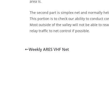
area is.
The second part is simplex net and normally held
This portion is to check our ability to conduct 
Most outside of the valley will not be able to r
relay traffic to net control if possible.
Weekly ARES VHF Net