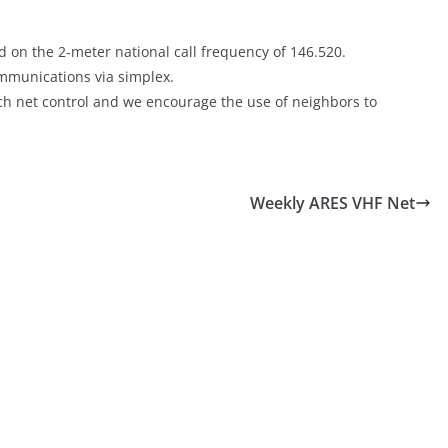
 on the 2-meter national call frequency of 146.520.
communications via simplex.
each net control and we encourage the use of neighbors to
Weekly ARES VHF Net