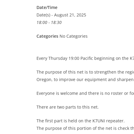
Date/Time
Date(s) - August 21, 2025
18:00 - 18:30
Categories
No Categories
Every Thursday 19:00 Pacific beginning on the 
The purpose of this net is to strengthen the re
Oregon, to improve our equipment and sharpen o
Everyone is welcome and there is no roster or 
There are two parts to this net.
The first part is held on the K7UNI repeater.
The purpose of this portion of the net is check t