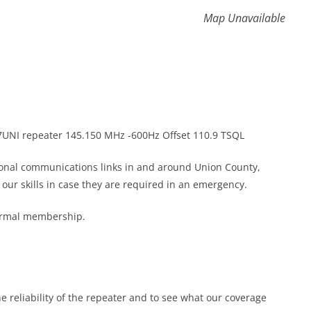
Map Unavailable
K7UNI repeater 145.150 MHz -600Hz Offset 110.9 TSQL
gional communications links in and around Union County,
ur skills in case they are required in an emergency.
formal membership.
he reliability of the repeater and to see what our coverage