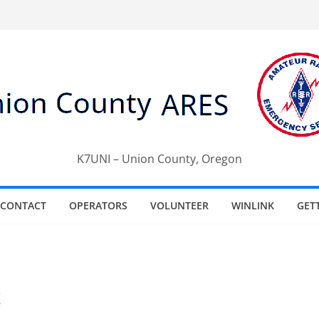
K7UNI – Union County, Oregon
CONTACT
OPERATORS
VOLUNTEER
WINLINK
GET
t