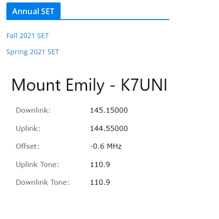
Annual SET
Fall 2021 SET
Spring 2021 SET