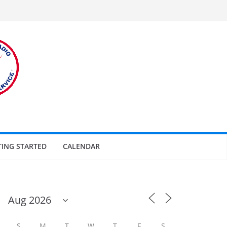
TING STARTED
CALENDAR
S
M
T
W
T
F
S