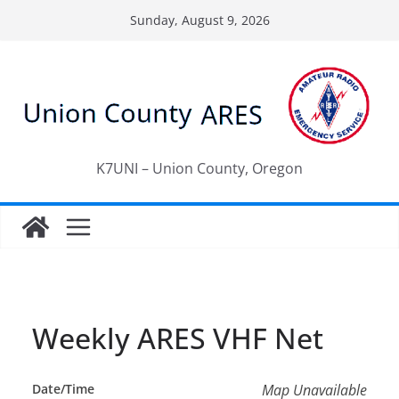
Skip
Sunday, August 9, 2026
to
content
K7UNI – Union County, Oregon
Weekly ARES VHF Net
Date/Time
Map Unavailable