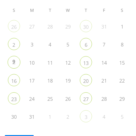
S
M
T
W
T
F
S
27
28
29
31
1
26
30
3
4
5
7
8
2
6
9
10
11
12
14
15
13
17
18
19
21
22
16
20
24
25
26
28
29
23
27
30
31
1
2
4
5
3