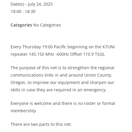
Date(s) - July 24, 2025
18:00 - 18:30
Categories
No Categories
Every Thursday 19:00 Pacific beginning on the K7UNI
repeater 145.150 MHz -600Hz Offset 110.9 TSQL
The purpose of this net is to strengthen the regional
communications links in and around Union County,
Oregon, to improve our equipment and sharpen our
skills in case they are required in an emergency.
Everyone is welcome and there is no roster or formal
membership.
There are two parts to this net.