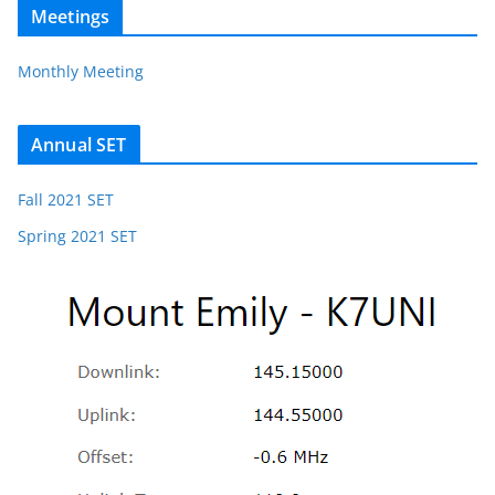
Meetings
Monthly Meeting
Annual SET
Fall 2021 SET
Spring 2021 SET