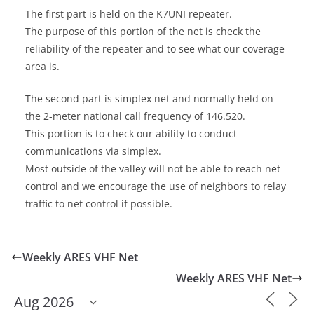
The first part is held on the K7UNI repeater.
The purpose of this portion of the net is check the
reliability of the repeater and to see what our coverage
area is.
The second part is simplex net and normally held on
the 2-meter national call frequency of 146.520.
This portion is to check our ability to conduct
communications via simplex.
Most outside of the valley will not be able to reach net
control and we encourage the use of neighbors to relay
traffic to net control if possible.
Weekly ARES VHF Net
Weekly ARES VHF Net